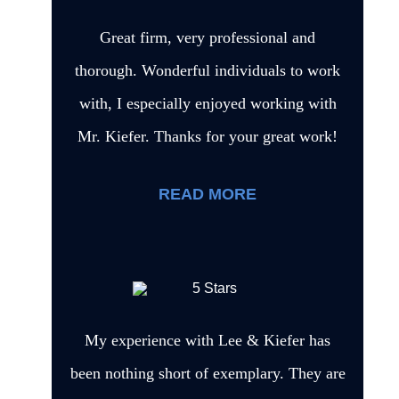
Great firm, very professional and
thorough. Wonderful individuals to work
with, I especially enjoyed working with
Mr. Kiefer. Thanks for your great work!
READ MORE
My experience with Lee & Kiefer has
been nothing short of exemplary. They are