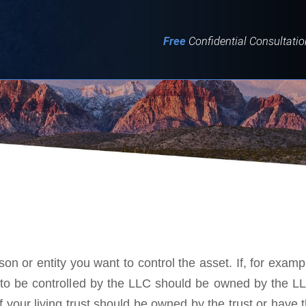
IT
SEARCH
MENU
Free
Confidential Consultatio
on or entity you want to control the asset. If, for examp
s to be controlled by the LLC should be owned by the L
f your living trust should be owned by the trust or have 