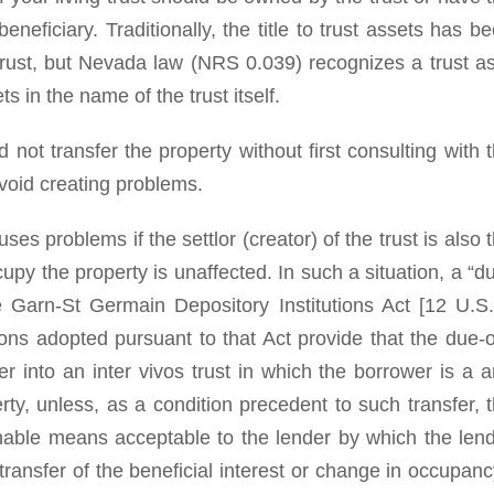
neficiary. Traditionally, the title to trust assets has b
 trust, but Nevada law (NRS 0.039) recognizes a trust a
s in the name of the trust itself.
 not transfer the property without first consulting with 
oid creating problems.
es problems if the settlor (creator) of the trust is also 
ccupy the property is unaffected. In such a situation, a “d
e Garn-St Germain Depository Institutions Act [12 U.S
tions adopted pursuant to that Act provide that the due-
er into an inter vivos trust in which the borrower is a 
ty, unless, as a condition precedent to such transfer, 
nable means acceptable to the lender by which the len
transfer of the beneficial interest or change in occupanc