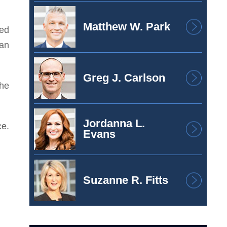
Matthew W. Park
ged
oan
Greg J. Carlson
the
Jordanna L.
ce.
Evans
Suzanne R. Fitts