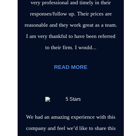
very professional and timely in their
responses/follow up. Their prices are
reasonable and they work great as a team.
I am very thankful to have been referred
to their firm. I would...
READ MORE
We had an amazing experience with this
company and feel we’d like to share this