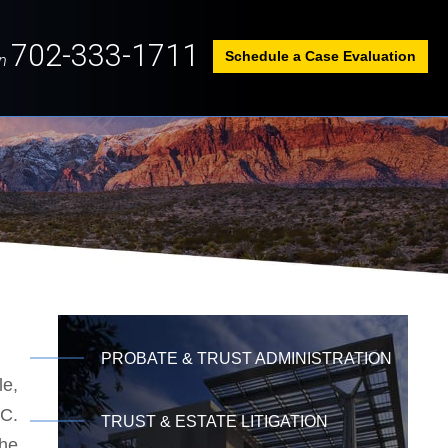
702-333-1711
Schedule a Case Evaluation
n
PROBATE & TRUST ADMINISTRATION
le,
LC.
TRUST & ESTATE LITIGATION
the