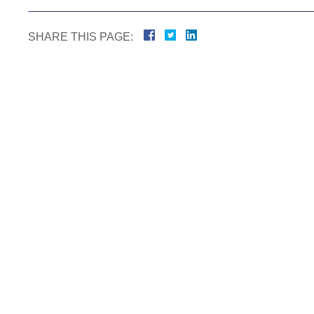
SHARE THIS PAGE: