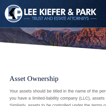
HOME
CALL
EMAIL
VIS
Asset Ownership
Your assets should be titled in the name of the pers
you have a limited-liability company (LLC), asset
Similarly, assets to be controlled under the terms o