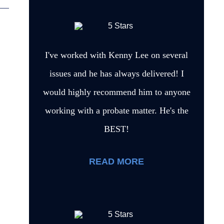
I've worked with Kenny Lee on several
issues and he has always delivered! I
would highly recommend him to anyone
working with a probate matter. He's the
BEST!
READ MORE