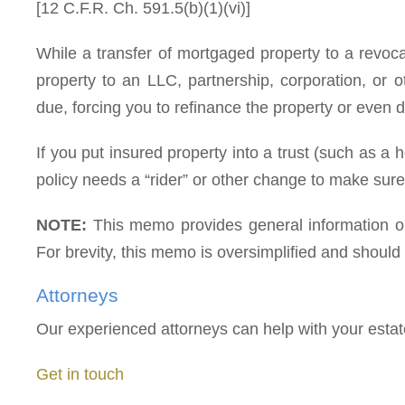
[12 C.F.R. Ch. 591.5(b)(1)(vi)]
While a transfer of mortgaged property to a revoca
property to an LLC, partnership, corporation, or o
due, forcing you to refinance the property or even 
If you put insured property into a trust (such as a 
policy needs a “rider” or other change to make sure t
NOTE:
This memo provides general information onl
For brevity, this memo is oversimplified and should n
Attorneys
Our experienced attorneys can help with your esta
Get in touch