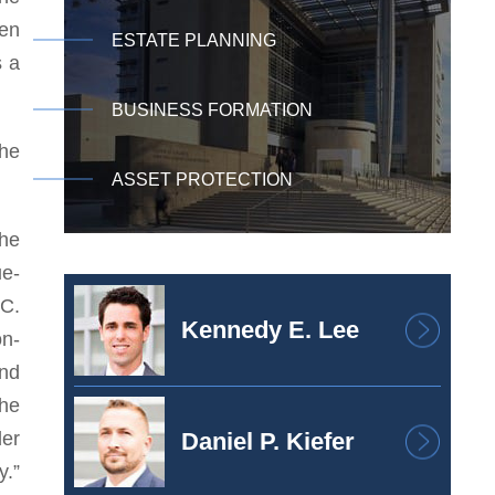
een
ESTATE PLANNING
s a
BUSINESS FORMATION
the
ASSET PROTECTION
the
ue-
.C.
Kennedy E. Lee
on-
and
the
der
Daniel P. Kiefer
y.”