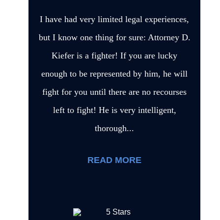
I have had very limited legal experiences,
but I know one thing for sure: Attorney D.
Kiefer is a fighter! If you are lucky
enough to be represented by him, he will
fight for you until there are no recourses
left to fight! He is very intelligent,
thorough...
READ MORE