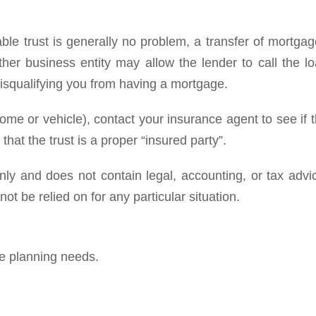
ble trust is generally no problem, a transfer of mortga
ther business entity may allow the lender to call the l
disqualifying you from having a mortgage.
home or vehicle), contact your insurance agent to see if 
hat the trust is a proper “insured party”.
y and does not contain legal, accounting, or tax advi
ot be relied on for any particular situation.
te planning needs.