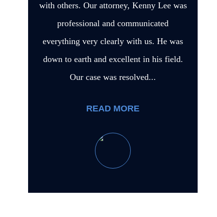
with others. Our attorney, Kenny Lee was
professional and communicated
everything very clearly with us. He was
down to earth and excellent in his field.
Our case was resolved...
READ MORE