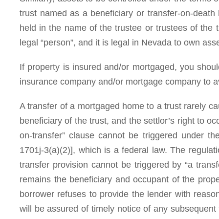
trust named as a beneficiary or transfer-on-death be
held in the name of the trustee or trustees of the
legal “person”, and it is legal in Nevada to own asset
If property is insured and/or mortgaged, you should
insurance company and/or mortgage company to av
A transfer of a mortgaged home to a trust rarely caus
beneficiary of the trust, and the settlor’s right to o
on-transfer” clause cannot be triggered under th
1701j-3(a)(2)], which is a federal law. The regula
transfer provision cannot be triggered by “a transf
remains the beneficiary and occupant of the proper
borrower refuses to provide the lender with reaso
will be assured of timely notice of any subsequent 