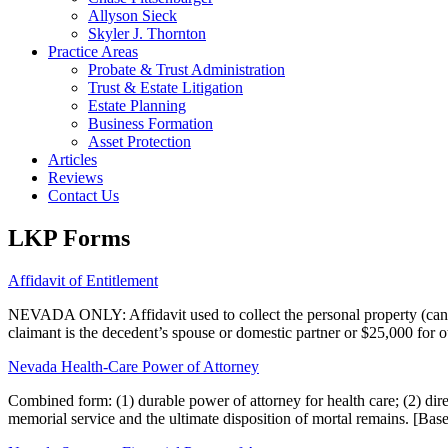
Allyson Sieck
Skyler J. Thornton
Practice Areas
Probate & Trust Administration
Trust & Estate Litigation
Estate Planning
Business Formation
Asset Protection
Articles
Reviews
Contact Us
LKP Forms
Affidavit of Entitlement
NEVADA ONLY: Affidavit used to collect the personal property (cannot 
claimant is the decedent’s spouse or domestic partner or $25,000 for o
Nevada Health-Care Power of Attorney
Combined form: (1) durable power of attorney for health care; (2) directi
memorial service and the ultimate disposition of mortal remains. [Ba