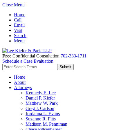
Close Menu
Home
Call
Email
Visit
Search
Menu
Free
Confidential Consultation
702-333-1711
Schedule a Case Evaluation
Home
About
Attorneys
Kennedy E. Lee
Daniel P. Kiefer
Matthew W. Park
Greg J. Carlson
Jordanna L. Evans
Suzanne R. Fitts
Madison M. Penniman
Chase Pittsenbarger