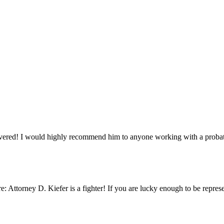
ivered! I would highly recommend him to anyone working with a probat
: Attorney D. Kiefer is a fighter! If you are lucky enough to be represen