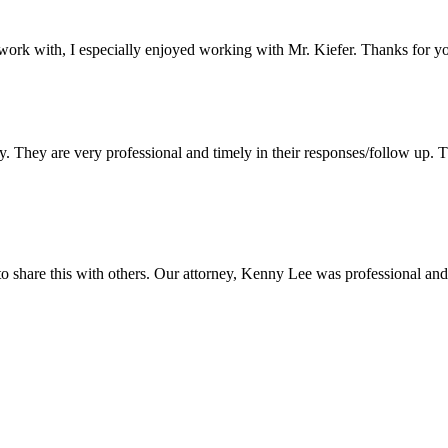
 work with, I especially enjoyed working with Mr. Kiefer. Thanks for y
They are very professional and timely in their responses/follow up. Th
o share this with others. Our attorney, Kenny Lee was professional a