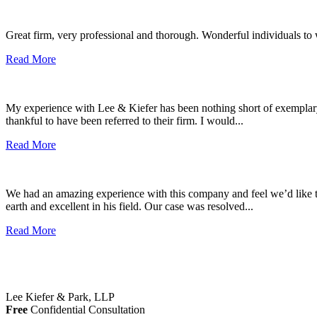
Great firm, very professional and thorough. Wonderful individuals to
Read More
My experience with Lee & Kiefer has been nothing short of exemplary. 
thankful to have been referred to their firm. I would...
Read More
We had an amazing experience with this company and feel we’d like t
earth and excellent in his field. Our case was resolved...
Read More
Lee Kiefer & Park, LLP
Free
Confidential Consultation