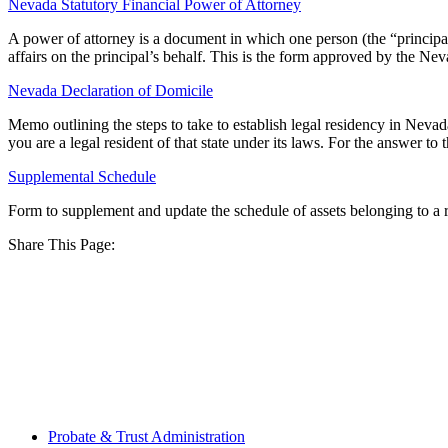
Nevada Statutory Financial Power of Attorney
A power of attorney is a document in which one person (the “principal”)
affairs on the principal’s behalf. This is the form approved by the Ne
Nevada Declaration of Domicile
Memo outlining the steps to take to establish legal residency in Ne
you are a legal resident of that state under its laws. For the answer to
Supplemental Schedule
Form to supplement and update the schedule of assets belonging to a r
Share This Page:
Probate & Trust Administration