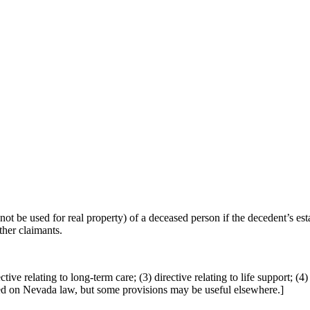
be used for real property) of a deceased person if the decedent’s esta
ther claimants.
ve relating to long-term care; (3) directive relating to life support; (4) 
sed on Nevada law, but some provisions may be useful elsewhere.]