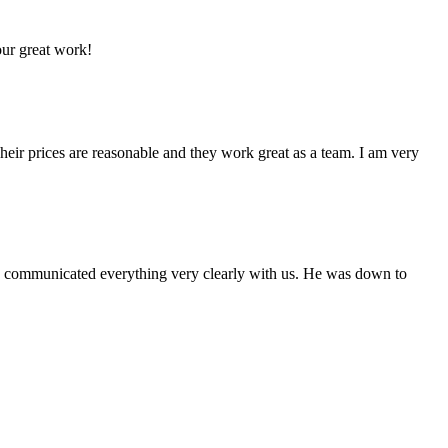
our great work!
eir prices are reasonable and they work great as a team. I am very
nd communicated everything very clearly with us. He was down to