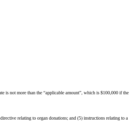
te is not more than the “applicable amount”, which is $100,000 if the
directive relating to organ donations; and (5) instructions relating to a