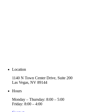
Location
1140 N Town Center Drive, Suite 200
Las Vegas, NV 89144
Hours
Monday – Thursday: 8:00 – 5:00
Friday: 8:00 – 4:00