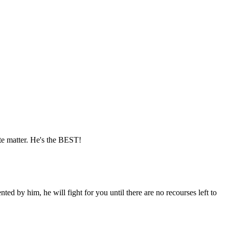
e matter. He's the BEST!
ted by him, he will fight for you until there are no recourses left to