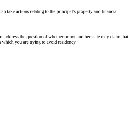
n take actions relating to the principal’s property and financial
 address the question of whether or not another state may claim that
in which you are trying to avoid residency.