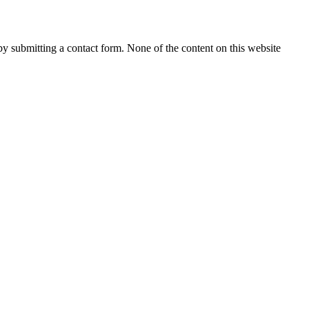
 by submitting a contact form. None of the content on this website