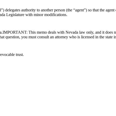
 delegates authority to another person (the “agent”) so that the agent ca
vada Legislature with minor modifications.
vada.IMPORTANT: This memo deals with Nevada law only, and it does not
 that question, you must consult an attorney who is licensed in the state 
evocable trust.