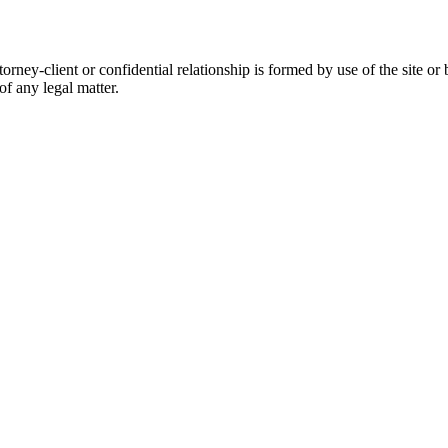
orney-client or confidential relationship is formed by use of the site or
of any legal matter.