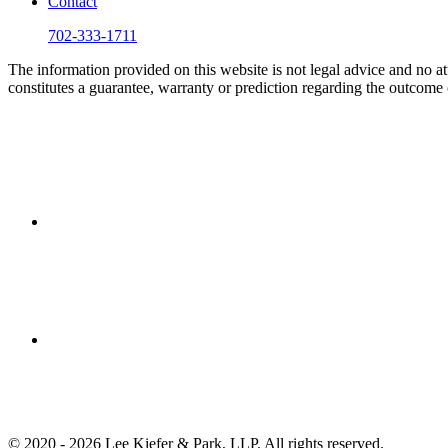
Contact
702-333-1711
The information provided on this website is not legal advice and no att
constitutes a guarantee, warranty or prediction regarding the outcome 
© 2020 - 2026 Lee Kiefer & Park, LLP. All rights reserved.