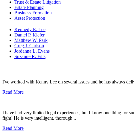
Trust & Estate Litigation
Estate Planning
Business Formation
Asset Protection
Kennedy E. Lee
Daniel P. Kiefer
Matthew W. Park
Greg J. Carlson
Jordanna L. Evans
Suzanne R. Fitts
I've worked with Kenny Lee on several issues and he has always del
Read More
I have had very limited legal experiences, but I know one thing for sure
fight! He is very intelligent, thorough...
Read More