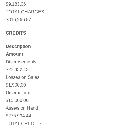
$9,183.06
TOTAL CHARGES
$316,266.87
CREDITS
Description
Amount
Disbursements
$23,432.43
Losses on Sales
$1,900.00
Distributions
$15,000.00
Assets on Hand
$275,934.44
TOTAL CREDITS