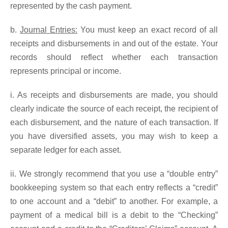
represented by the cash payment.
b.
Journal Entries:
You must keep an exact record of all
receipts and disbursements in and out of the estate. Your
records should reflect whether each transaction
represents principal or income.
i. As receipts and disbursements are made, you should
clearly indicate the source of each receipt, the recipient of
each disbursement, and the nature of each transaction. If
you have diversified assets, you may wish to keep a
separate ledger for each asset.
ii. We strongly recommend that you use a “double entry”
bookkeeping system so that each entry reflects a “credit”
to one account and a “debit” to another. For example, a
payment of a medical bill is a debit to the “Checking”