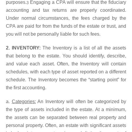
purposes.
Engaging a CPA will ensure that the fiduciary
3
accounting and tax returns are properly coordinated.
Under normal circumstances, the fees charged by the
CPA are paid for from the funds of the estate or trust, and
you will not be personally liable for such fees.
2. INVENTORY:
The Inventory is a list of all the assets
that belong to the estate. You should identify, describe,
and value each asset. Often, the Inventory will contain
schedules, with each type of asset reported on a different
schedule. The Inventory becomes the “starting point” for
the first accounting.
a.
Categories:
An Inventory will often be categorized by
the type of assets included in the estate. At a minimum,
the assets can be separated between real property and
personal property. Often, an estate with significant assets