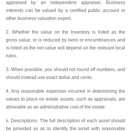
appraised by an independent appraiser. Business
interests can be valued by a certified public account or
other business valuation expert.
2. Whether the value on the Inventory is listed as the
gross value, or is reduced by liens or encumbrances and
is listed as the net value will depend on the relevant local
rules.
3. When possible, you should not round off numbers, and
should instead use exact dollar and cents.
4. Any reasonable expenses incurred in determining the
values to place on estate assets, such as appraisals, are
allowable as an administrative cost of the estate.
ii. Descriptions: The full description of each asset should
be provided so as to identify the asset with reasonable