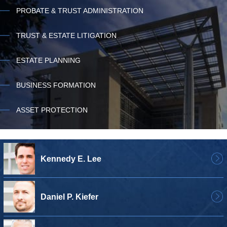
PROBATE & TRUST ADMINISTRATION
TRUST & ESTATE LITIGATION
ESTATE PLANNING
BUSINESS FORMATION
ASSET PROTECTION
Kennedy E. Lee
Daniel P. Kiefer