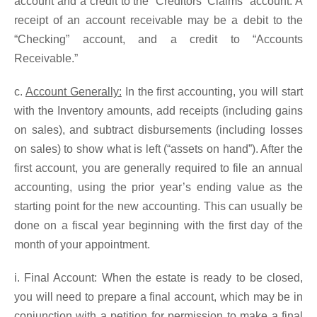
account and a credit to the “Creditors’ Claims” account. A
receipt of an account receivable may be a debit to the
“Checking” account, and a credit to “Accounts
Receivable.”
c.
Account Generally:
In the first accounting, you will start
with the Inventory amounts, add receipts (including gains
on sales), and subtract disbursements (including losses
on sales) to show what is left (“assets on hand”). After the
first account, you are generally required to file an annual
accounting, using the prior year’s ending value as the
starting point for the new accounting. This can usually be
done on a fiscal year beginning with the first day of the
month of your appointment.
i. Final Account: When the estate is ready to be closed,
you will need to prepare a final account, which may be in
conjunction with a petition for permission to make a final