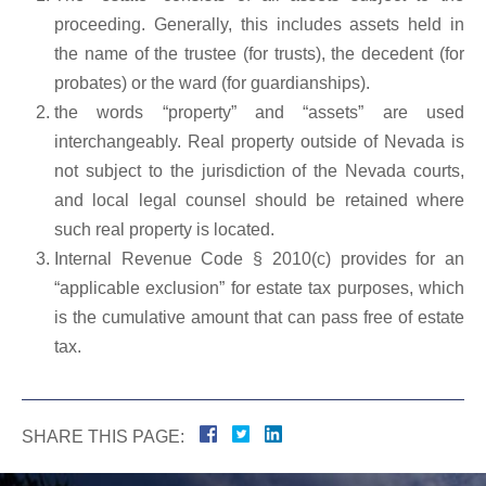
proceeding. Generally, this includes assets held in
the name of the trustee (for trusts), the decedent (for
probates) or the ward (for guardianships).
the words “property” and “assets” are used
interchangeably. Real property outside of Nevada is
not subject to the jurisdiction of the Nevada courts,
and local legal counsel should be retained where
such real property is located.
Internal Revenue Code § 2010(c) provides for an
“applicable exclusion” for estate tax purposes, which
is the cumulative amount that can pass free of estate
tax.
SHARE THIS PAGE: