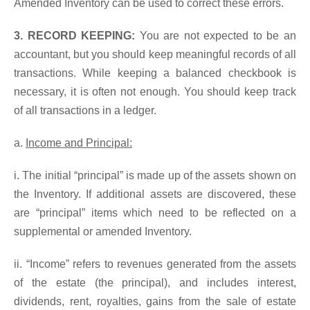
Amended Inventory can be used to correct these errors.
3. RECORD KEEPING:
You are not expected to be an
accountant, but you should keep meaningful records of all
transactions. While keeping a balanced checkbook is
necessary, it is often not enough. You should keep track
of all transactions in a ledger.
a.
Income and Principal:
i. The initial “principal” is made up of the assets shown on
the Inventory. If additional assets are discovered, these
are “principal” items which need to be reflected on a
supplemental or amended Inventory.
ii. “Income” refers to revenues generated from the assets
of the estate (the principal), and includes interest,
dividends, rent, royalties, gains from the sale of estate