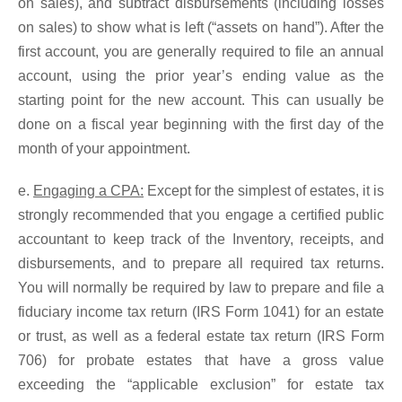
on sales), and subtract disbursements (including losses
on sales) to show what is left (“assets on hand”). After the
first account, you are generally required to file an annual
account, using the prior year’s ending value as the
starting point for the new account. This can usually be
done on a fiscal year beginning with the first day of the
month of your appointment.
e.
Engaging a CPA:
Except for the simplest of estates, it is
strongly recommended that you engage a certified public
accountant to keep track of the Inventory, receipts, and
disbursements, and to prepare all required tax returns.
You will normally be required by law to prepare and file a
fiduciary income tax return (IRS Form 1041) for an estate
or trust, as well as a federal estate tax return (IRS Form
706) for probate estates that have a gross value
exceeding the “applicable exclusion” for estate tax