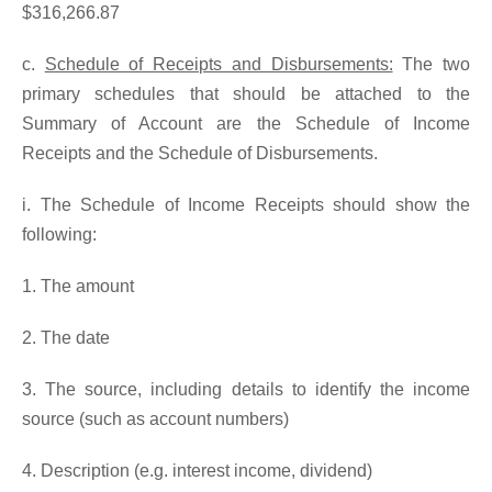
$316,266.87
c.
Schedule of Receipts and Disbursements:
The two
primary schedules that should be attached to the
Summary of Account are the Schedule of Income
Receipts and the Schedule of Disbursements.
i. The Schedule of Income Receipts should show the
following:
1. The amount
2. The date
3. The source, including details to identify the income
source (such as account numbers)
4. Description (e.g. interest income, dividend)