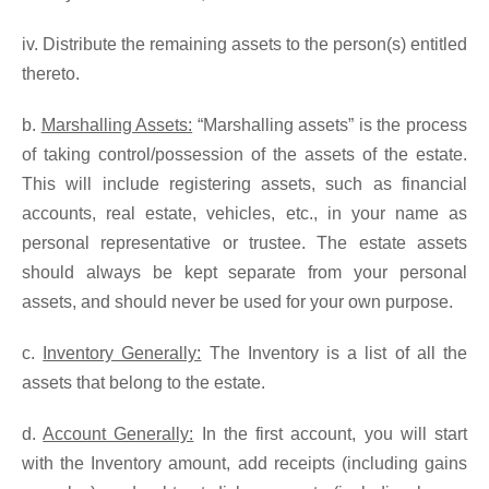
iv. Distribute the remaining assets to the person(s) entitled
thereto.
b.
Marshalling Assets:
“Marshalling assets” is the process
of taking control/possession of the assets of the estate.
This will include registering assets, such as financial
accounts, real estate, vehicles, etc., in your name as
personal representative or trustee. The estate assets
should always be kept separate from your personal
assets, and should never be used for your own purpose.
c.
Inventory Generally:
The Inventory is a list of all the
assets that belong to the estate.
d.
Account Generally:
In the first account, you will start
with the Inventory amount, add receipts (including gains