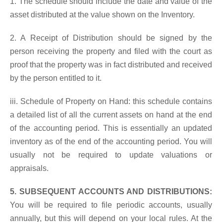
1. The schedule should include the date and value of the
asset distributed at the value shown on the Inventory.
2. A Receipt of Distribution should be signed by the
person receiving the property and filed with the court as
proof that the property was in fact distributed and received
by the person entitled to it.
iii. Schedule of Property on Hand: this schedule contains
a detailed list of all the current assets on hand at the end
of the accounting period. This is essentially an updated
inventory as of the end of the accounting period. You will
usually not be required to update valuations or
appraisals.
5. SUBSEQUENT ACCOUNTS AND DISTRIBUTIONS:
You will be required to file periodic accounts, usually
annually, but this will depend on your local rules. At the