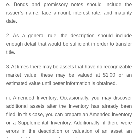
e. Bonds and promissory notes should include the
issuer’s name, face amount, interest rate, and maturity
date.
2. As a general rule, the description should include
enough detail that would be sufficient in order to transfer
title.
3. At times there may be assets that have no recognizable
market value, these may be valued at $1.00 or an
estimated value until better information is obtained.
iii. Amended Inventory: Occasionally, you may discover
additional assets after the Inventory has already been
filed. In this case, you can prepare an Amended Inventory
or a Supplemental Inventory. Additionally, if there were
errors in the description or valuation of an asset, an