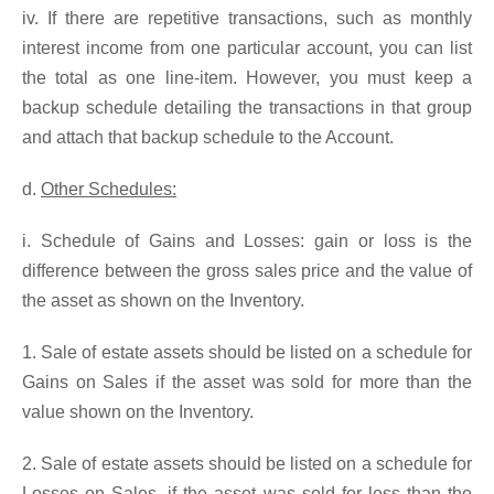
iv. If there are repetitive transactions, such as monthly
interest income from one particular account, you can list
the total as one line-item. However, you must keep a
backup schedule detailing the transactions in that group
and attach that backup schedule to the Account.
d.
Other Schedules:
i. Schedule of Gains and Losses: gain or loss is the
difference between the gross sales price and the value of
the asset as shown on the Inventory.
1. Sale of estate assets should be listed on a schedule for
Gains on Sales if the asset was sold for more than the
value shown on the Inventory.
2. Sale of estate assets should be listed on a schedule for
Losses on Sales, if the asset was sold for less than the