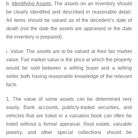
b.
Identifying Assets:
The assets on an Inventory should
be clearly identified and described in reasonable detail.
All items should be valued as of the decedent’s date of
death (not the date the assets are appraised or the date
the inventory is prepared).
i. Value: The assets are to be valued at their fair market
value. Fair market value is the price at which the property
would be sold between a willing buyer and a willing
seller, both having reasonable knowledge of the relevant
facts.
1. The value of some assets can be determined very
easily. Bank accounts, publicly-traded securities, and
vehicles that are listed in a valuation book can often be
listed without a formal appraisal. Real estate, valuable
jewelry, and other special collections should be