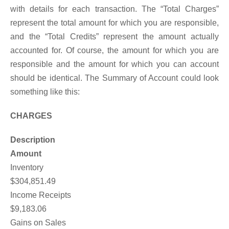
with details for each transaction. The “Total Charges”
represent the total amount for which you are responsible,
and the “Total Credits” represent the amount actually
accounted for. Of course, the amount for which you are
responsible and the amount for which you can account
should be identical. The Summary of Account could look
something like this:
CHARGES
Description
Amount
Inventory
$304,851.49
Income Receipts
$9,183.06
Gains on Sales