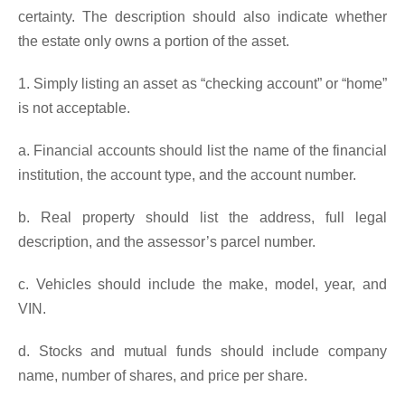
certainty. The description should also indicate whether
the estate only owns a portion of the asset.
1. Simply listing an asset as “checking account” or “home”
is not acceptable.
a. Financial accounts should list the name of the financial
institution, the account type, and the account number.
b. Real property should list the address, full legal
description, and the assessor’s parcel number.
c. Vehicles should include the make, model, year, and
VIN.
d. Stocks and mutual funds should include company
name, number of shares, and price per share.