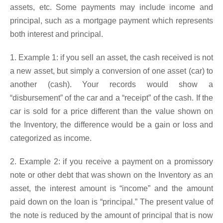
assets, etc. Some payments may include income and
principal, such as a mortgage payment which represents
both interest and principal.
1. Example 1: if you sell an asset, the cash received is not
a new asset, but simply a conversion of one asset (car) to
another (cash). Your records would show a
“disbursement” of the car and a “receipt” of the cash. If the
car is sold for a price different than the value shown on
the Inventory, the difference would be a gain or loss and
categorized as income.
2. Example 2: if you receive a payment on a promissory
note or other debt that was shown on the Inventory as an
asset, the interest amount is “income” and the amount
paid down on the loan is “principal.” The present value of
the note is reduced by the amount of principal that is now