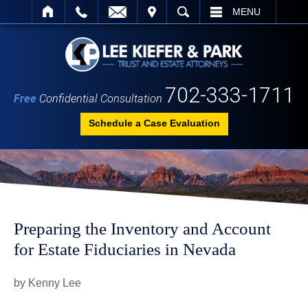
IT
SEARCH
MENU
702-333-1711
Free
Confidential Consultation
Schedule a Case Evaluation
Preparing the Inventory and Account
for Estate Fiduciaries in Nevada
by Kenny Lee