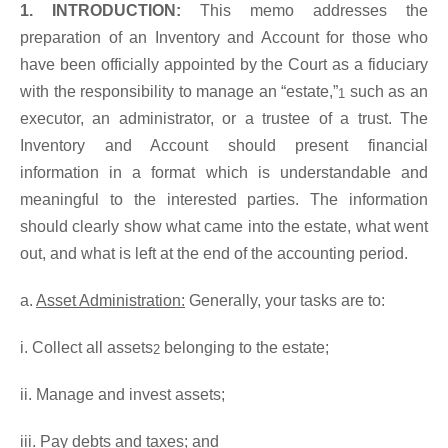
1. INTRODUCTION:
This memo addresses the
preparation of an Inventory and Account for those who
have been officially appointed by the Court as a fiduciary
with the responsibility to manage an “estate,”
such as an
1
executor, an administrator, or a trustee of a trust. The
Inventory and Account should present financial
information in a format which is understandable and
meaningful to the interested parties. The information
should clearly show what came into the estate, what went
out, and what is left at the end of the accounting period.
a.
Asset Administration:
Generally, your tasks are to:
i. Collect all assets
belonging to the estate;
2
ii. Manage and invest assets;
iii. Pay debts and taxes; and