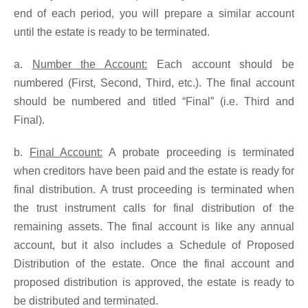
end of each period, you will prepare a similar account
until the estate is ready to be terminated.
a.
Number the Account:
Each account should be
numbered (First, Second, Third, etc.). The final account
should be numbered and titled “Final” (i.e. Third and
Final).
b.
Final Account:
A probate proceeding is terminated
when creditors have been paid and the estate is ready for
final distribution. A trust proceeding is terminated when
the trust instrument calls for final distribution of the
remaining assets. The final account is like any annual
account, but it also includes a Schedule of Proposed
Distribution of the estate. Once the final account and
proposed distribution is approved, the estate is ready to
be distributed and terminated.