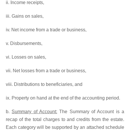
ii. Income receipts,
iii. Gains on sales,
iv. Net income from a trade or business,
v. Disbursements,
vi. Losses on sales,
vii. Net losses from a trade or business,
viii. Distributions to beneficiaries, and
ix. Property on hand at the end of the accounting period.
b.
Summary of Account:
The Summary of Account is a
recap of the total charges to and credits from the estate.
Each category will be supported by an attached schedule