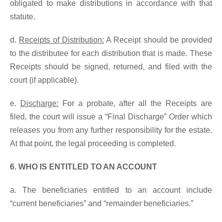
obligated to make distributions in accordance with that
statute.
d.
Receipts of Distribution:
A Receipt should be provided
to the distributee for each distribution that is made. These
Receipts should be signed, returned, and filed with the
court (if applicable).
e.
Discharge:
For a probate, after all the Receipts are
filed, the court will issue a “Final Discharge” Order which
releases you from any further responsibility for the estate.
At that point, the legal proceeding is completed.
6. WHO IS ENTITLED TO AN ACCOUNT
a. The beneficiaries entitled to an account include
“current beneficiaries” and “remainder beneficiaries.”