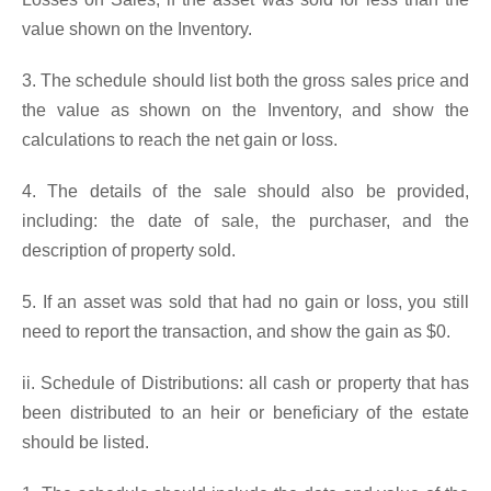
value shown on the Inventory.
3. The schedule should list both the gross sales price and
the value as shown on the Inventory, and show the
calculations to reach the net gain or loss.
4. The details of the sale should also be provided,
including: the date of sale, the purchaser, and the
description of property sold.
5. If an asset was sold that had no gain or loss, you still
need to report the transaction, and show the gain as $0.
ii. Schedule of Distributions: all cash or property that has
been distributed to an heir or beneficiary of the estate
should be listed.