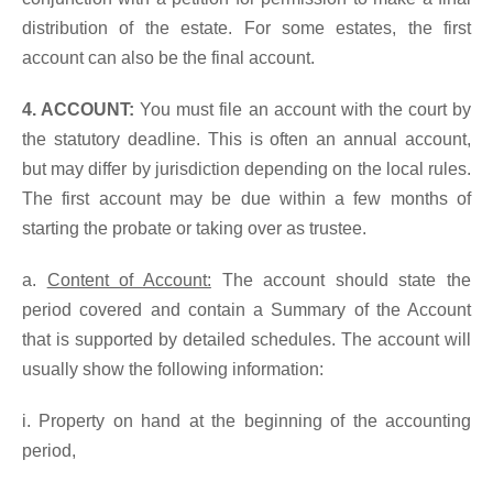
distribution of the estate. For some estates, the first
account can also be the final account.
4. ACCOUNT:
You must file an account with the court by
the statutory deadline. This is often an annual account,
but may differ by jurisdiction depending on the local rules.
The first account may be due within a few months of
starting the probate or taking over as trustee.
a.
Content of Account:
The account should state the
period covered and contain a Summary of the Account
that is supported by detailed schedules. The account will
usually show the following information:
i. Property on hand at the beginning of the accounting
period,