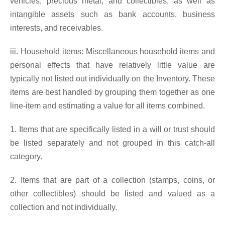
vehicles, precious metal, and collectibles, as well as
intangible assets such as bank accounts, business
interests, and receivables.
iii. Household items: Miscellaneous household items and
personal effects that have relatively little value are
typically not listed out individually on the Inventory. These
items are best handled by grouping them together as one
line-item and estimating a value for all items combined.
1. Items that are specifically listed in a will or trust should
be listed separately and not grouped in this catch-all
category.
2. Items that are part of a collection (stamps, coins, or
other collectibles) should be listed and valued as a
collection and not individually.