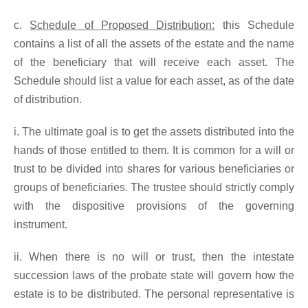
c.
Schedule of Proposed Distribution:
this Schedule
contains a list of all the assets of the estate and the name
of the beneficiary that will receive each asset. The
Schedule should list a value for each asset, as of the date
of distribution.
i. The ultimate goal is to get the assets distributed into the
hands of those entitled to them. It is common for a will or
trust to be divided into shares for various beneficiaries or
groups of beneficiaries. The trustee should strictly comply
with the dispositive provisions of the governing
instrument.
ii. When there is no will or trust, then the intestate
succession laws of the probate state will govern how the
estate is to be distributed. The personal representative is