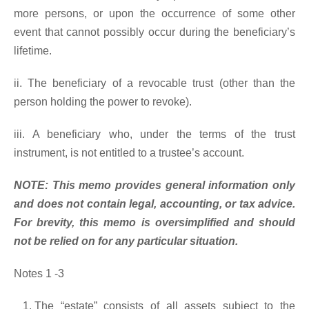
more persons, or upon the occurrence of some other
event that cannot possibly occur during the beneficiary’s
lifetime.
ii. The beneficiary of a revocable trust (other than the
person holding the power to revoke).
iii. A beneficiary who, under the terms of the trust
instrument, is not entitled to a trustee’s account.
NOTE: This memo provides general information only
and does not contain legal, accounting, or tax advice.
For brevity, this memo is oversimplified and should
not be relied on for any particular situation.
Notes 1 -3
The “estate” consists of all assets subject to the