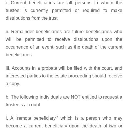
i. Current beneficiaries are all persons to whom the
trustee is currently permitted or required to make
distributions from the trust.
ii. Remainder beneficiaries are future beneficiaries who
will be permitted to receive distributions upon the
occurrence of an event, such as the death of the current
beneficiaries.
iii. Accounts in a probate will be filed with the court, and
interested parties to the estate proceeding should receive
a copy.
b. The following individuals are NOT entitled to request a
trustee’s account:
i. A “remote beneficiary,” which is a person who may
become a current beneficiary upon the death of two or