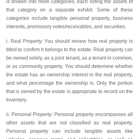
is broken into more categories, each listing the assets of
that category on a separate exhibit. Some of these
categories include tangible personal property, business
interests, promissory notes/receivables, and securities.
i. Real Property: You should review how real property is
titled to confirm it belongs to the estate. Real property can
be owned solely, as a joint tenant, as a tenant in common,
or as community property. You should determine whether
the estate has an ownership interest in the real property,
and what percentage the ownership is. Only the portion
that is owned by the estate is appropriate to record on the
Inventory.
ii. Personal Property: Personal property encompasses all
other assets that are not classified as real property.
Personal property can include tangible assets like