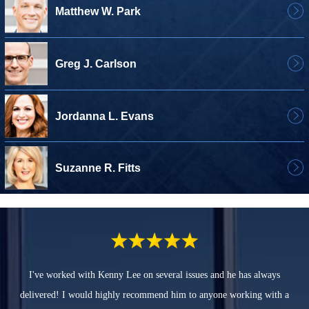
Matthew W. Park
Greg J. Carlson
Jordanna L. Evans
Suzanne R. Fitts
I've worked with Kenny Lee on several issues and he has always
delivered! I would highly recommend him to anyone working with a