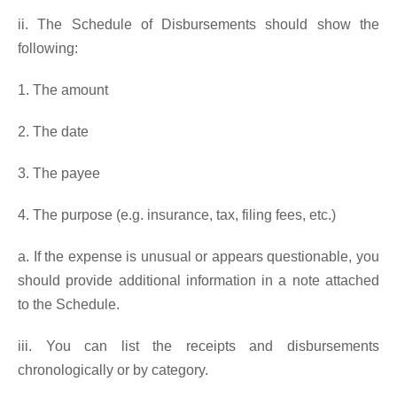
ii. The Schedule of Disbursements should show the
following:
1. The amount
2. The date
3. The payee
4. The purpose (e.g. insurance, tax, filing fees, etc.)
a. If the expense is unusual or appears questionable, you
should provide additional information in a note attached
to the Schedule.
iii. You can list the receipts and disbursements
chronologically or by category.