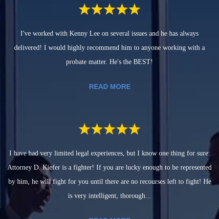
I've worked with Kenny Lee on several issues and he has always
delivered! I would highly recommend him to anyone working with a
probate matter. He's the BEST!
READ MORE
I have had very limited legal experiences, but I know one thing for sure:
Attorney D. Kiefer is a fighter! If you are lucky enough to be represented
by him, he will fight for you until there are no recourses left to fight! He
is very intelligent, thorough...