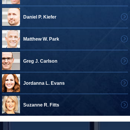
Daniel P. Kiefer
Matthew W. Park
Greg J. Carlson
Jordanna L. Evans
Suzanne R. Fitts