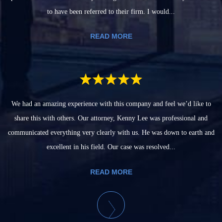
to have been referred to their firm. I would...
READ MORE
We had an amazing experience with this company and feel we’d like to
share this with others. Our attorney, Kenny Lee was professional and
communicated everything very clearly with us. He was down to earth and
excellent in his field. Our case was resolved...
READ MORE