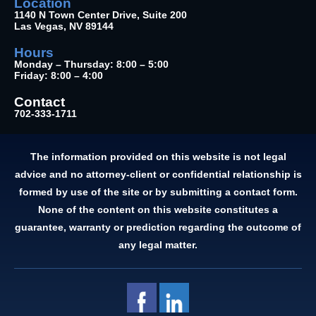
Location
1140 N Town Center Drive, Suite 200
Las Vegas, NV 89144
Hours
Monday – Thursday: 8:00 – 5:00
Friday: 8:00 – 4:00
Contact
702-333-1711
The information provided on this website is not legal
advice and no attorney-client or confidential relationship is
formed by use of the site or by submitting a contact form.
None of the content on this website constitutes a
guarantee, warranty or prediction regarding the outcome of
any legal matter.