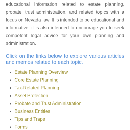
educational information related to estate planning,
probate, trust administration, and related topics with a
focus on Nevada law. It is intended to be educational and
informative; it is also intended to encourage you to seek
competent legal advice for your own planning and
administration.
Click on the links below to explore various articles
and memos related to each topic.
Estate Planning Overview
Core Estate Planning
Tax-Related Planning
Asset Protection
Probate and Trust Administration
Business Entities
Tips and Traps
Forms