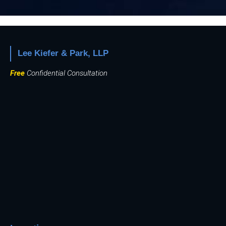
Lee Kiefer & Park, LLP
Free
Confidential Consultation