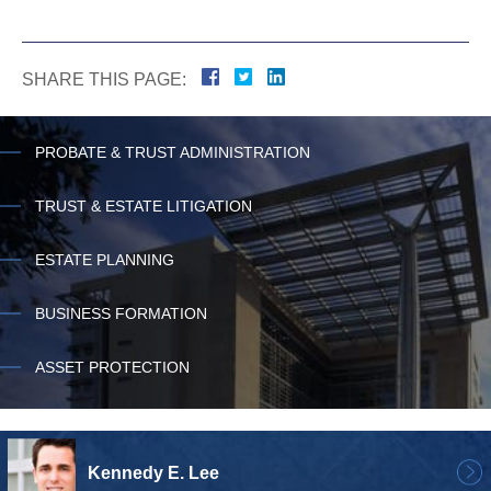
SHARE THIS PAGE:
PROBATE & TRUST ADMINISTRATION
TRUST & ESTATE LITIGATION
ESTATE PLANNING
BUSINESS FORMATION
ASSET PROTECTION
Kennedy E. Lee