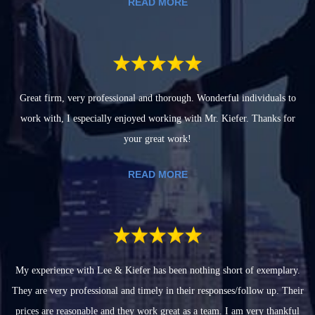
READ MORE
Great firm, very professional and thorough. Wonderful individuals to
work with, I especially enjoyed working with Mr. Kiefer. Thanks for
your great work!
READ MORE
My experience with Lee & Kiefer has been nothing short of exemplary.
They are very professional and timely in their responses/follow up. Their
prices are reasonable and they work great as a team. I am very thankful