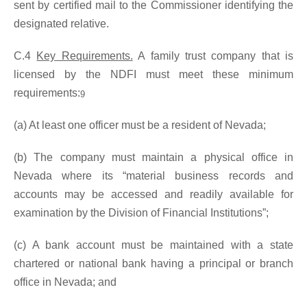
sent by certified mail to the Commissioner identifying the
designated relative.
C.4
Key Requirements.
A family trust company that is
licensed by the NDFI must meet these minimum
requirements:
9
(a) At least one officer must be a resident of Nevada;
(b) The company must maintain a physical office in
Nevada where its “material business records and
accounts may be accessed and readily available for
examination by the Division of Financial Institutions”;
(c) A bank account must be maintained with a state
chartered or national bank having a principal or branch
office in Nevada; and