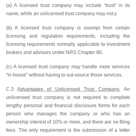
(a) A licensed trust company may include “trust” in its
name, while an unlicensed trust company may not.
8
(b) A licensed trust company is exempt from certain
licensing and regulation requirements, including the
licensing requirements normally applicable to investment
brokers and advisors under NRS Chapter 90.
(c) A licensed trust company may handle more services
“in house” without having to out-source those services.
C.3
Advantages of Unlicensed Trust Company.
An
unlicensed trust company is not required to complete
lengthy personal and financial disclosure forms for each
person who manages the company or who has an
ownership interest of 10% or more, and there are no filing
fees. The only requirement is the submission of a letter