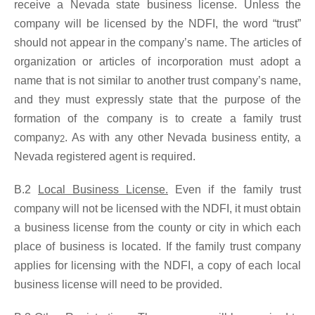
receive a Nevada state business license. Unless the
company will be licensed by the NDFI, the word “trust”
should not appear in the company’s name. The articles of
organization or articles of incorporation must adopt a
name that is not similar to another trust company’s name,
and they must expressly state that the purpose of the
formation of the company is to create a family trust
company
. As with any other Nevada business entity, a
2
Nevada registered agent is required.
B.2
Local Business License.
Even if the family trust
company will not be licensed with the NDFI, it must obtain
a business license from the county or city in which each
place of business is located. If the family trust company
applies for licensing with the NDFI, a copy of each local
business license will need to be provided.