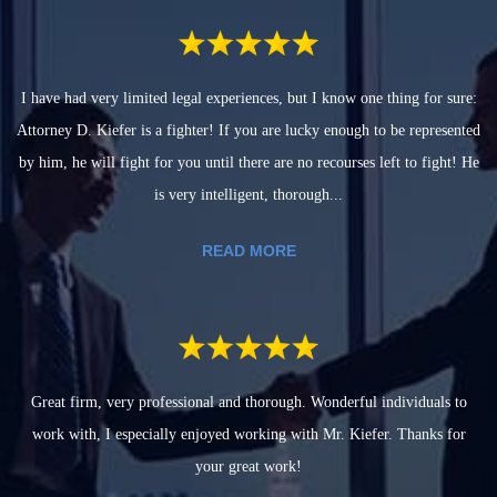
I have had very limited legal experiences, but I know one thing for sure:
Attorney D. Kiefer is a fighter! If you are lucky enough to be represented
by him, he will fight for you until there are no recourses left to fight! He
is very intelligent, thorough...
READ MORE
Great firm, very professional and thorough. Wonderful individuals to
work with, I especially enjoyed working with Mr. Kiefer. Thanks for
your great work!