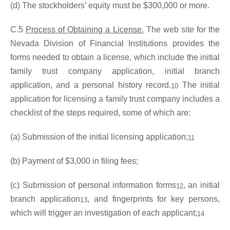
(d) The stockholders’ equity must be $300,000 or more.
C.5
Process of Obtaining a License.
The web site for the
Nevada Division of Financial Institutions provides the
forms needed to obtain a license, which include the initial
family trust company application, initial branch
application, and a personal history record.
The initial
10
application for licensing a family trust company includes a
checklist of the steps required, some of which are:
(a) Submission of the initial licensing application;
11
(b) Payment of $3,000 in filing fees;
(c) Submission of personal information forms
, an initial
12
branch application
, and fingerprints for key persons,
13
which will trigger an investigation of each applicant;
14