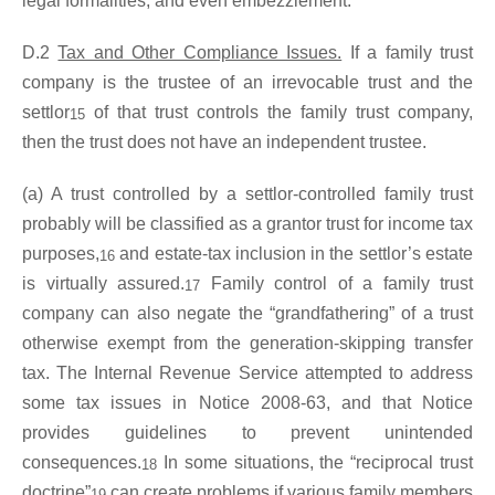
legal formalities, and even embezzlement.
D.2
Tax and Other Compliance Issues.
If a family trust
company is the trustee of an irrevocable trust and the
settlor
of that trust controls the family trust company,
15
then the trust does not have an independent trustee.
(a) A trust controlled by a settlor-controlled family trust
probably will be classified as a grantor trust for income tax
purposes,
and estate-tax inclusion in the settlor’s estate
16
is virtually assured.
Family control of a family trust
17
company can also negate the “grandfathering” of a trust
otherwise exempt from the generation-skipping transfer
tax. The Internal Revenue Service attempted to address
some tax issues in Notice 2008-63, and that Notice
provides guidelines to prevent unintended
consequences.
In some situations, the “reciprocal trust
18
doctrine”
can create problems if various family members
19