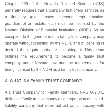
Chapter 669 of the Nevada Revised Statues (NRS)
generally requires that a company that offers services as
a fiduciary (e.g., trustee, personal representative,
guardian of an estate, etc.) must be licensed by the
Nevada Division of Financial Institutions (NDFI). As an
exception to the general rule, a family trust company may
operate without licensing by the NDFI, and if licensing is
desired, the requirements are less stringent. This memo
outlines the requirements to become a family trust
company under Nevada law and the requirements for
being licensed by the NDFI as a family trust company.
A. WHAT IS A FAMILY TRUST COMPANY?
A.1
Trust Company for Family Members.
NRS 669.041
defines a family trust company as a corporation or limited-
liability company that does not act as a fiduciary with