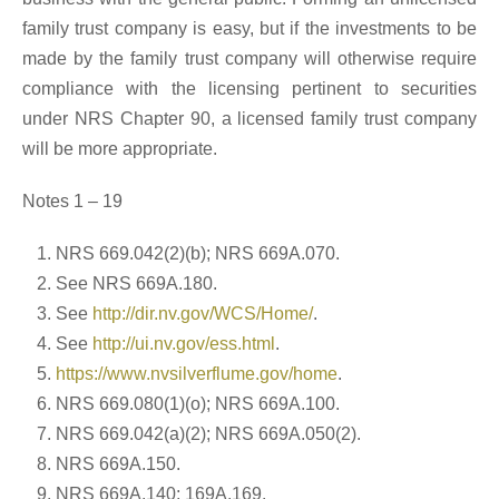
family trust company is easy, but if the investments to be
made by the family trust company will otherwise require
compliance with the licensing pertinent to securities
under NRS Chapter 90, a licensed family trust company
will be more appropriate.
Notes 1 – 19
NRS 669.042(2)(b); NRS 669A.070.
See NRS 669A.180.
See
http://dir.nv.gov/WCS/Home/
.
See
http://ui.nv.gov/ess.html
.
https://www.nvsilverflume.gov/home
.
NRS 669.080(1)(o); NRS 669A.100.
NRS 669.042(a)(2); NRS 669A.050(2).
NRS 669A.150.
NRS 669A.140; 169A.169.