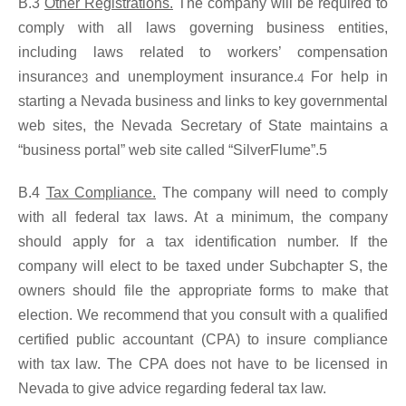
B.3
Other Registrations.
The company will be required to
comply with all laws governing business entities,
including laws related to workers’ compensation
insurance
and unemployment insurance.
For help in
3
4
starting a Nevada business and links to key governmental
web sites, the Nevada Secretary of State maintains a
“business portal” web site called “SilverFlume”.5
B.4
Tax Compliance.
The company will need to comply
with all federal tax laws. At a minimum, the company
should apply for a tax identification number. If the
company will elect to be taxed under Subchapter S, the
owners should file the appropriate forms to make that
election. We recommend that you consult with a qualified
certified public accountant (CPA) to insure compliance
with tax law. The CPA does not have to be licensed in
Nevada to give advice regarding federal tax law.