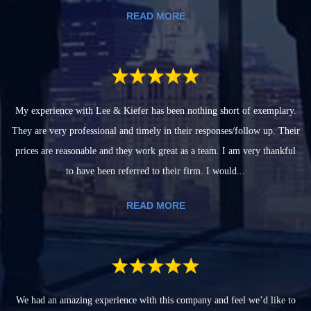
READ MORE
My experience with Lee & Kiefer has been nothing short of exemplary.
They are very professional and timely in their responses/follow up. Their
prices are reasonable and they work great as a team. I am very thankful
to have been referred to their firm. I would...
READ MORE
We had an amazing experience with this company and feel we’d like to