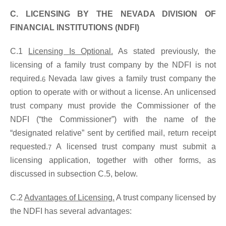
C. LICENSING BY THE NEVADA DIVISION OF
FINANCIAL INSTITUTIONS (NDFI)
C.1
Licensing Is Optional.
As stated previously, the
licensing of a family trust company by the NDFI is not
required.
Nevada law gives a family trust company the
6
option to operate with or without a license. An unlicensed
trust company must provide the Commissioner of the
NDFI (“the Commissioner”) with the name of the
“designated relative” sent by certified mail, return receipt
requested.
A licensed trust company must submit a
7
licensing application, together with other forms, as
discussed in subsection C.5, below.
C.2
Advantages of Licensing.
A trust company licensed by
the NDFI has several advantages: