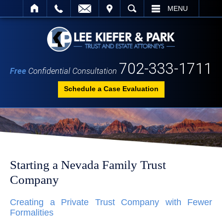
IT
SEARCH
MENU
702-333-1711
Free
Confidential Consultation
Schedule a Case Evaluation
Starting a Nevada Family Trust
Company
Creating a Private Trust Company with Fewer
Formalities