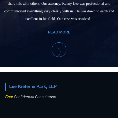
share this with others. Our attorney, Kenny Lee was professional and
communicated everything very clearly with us. He was down to earth and
excellent in his field. Our case was resolved...
READ MORE
Lee Kiefer & Park, LLP
Free
Confidential Consultation