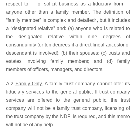
respect to — or solicit business as a fiduciary from —
anyone other than a family member. The definition of
“family member” is complex and detailed
, but it includes
1
a “designated relative” and: (a) anyone who is related to
the designated relative within nine degrees of
consanguinity (or ten degrees if a direct lineal ancestor or
descendant is involved); (b) their spouses; (c) trusts and
estates involving family members; and (d) family
members of officers, managers, and directors.
A.2
Family Only.
A family trust company cannot offer its
fiduciary services to the general public. If trust company
services are offered to the general public, the trust
company will not be a family trust company, licensing of
the trust company by the NDFI is required, and this memo
will not be of any help.