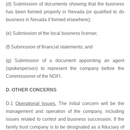
(d) Submission of documents showing that the business
has been formed properly in Nevada (or qualified to do
business in Nevada if formed elsewhere);
(e) Submission of the local business license;
(f) Submission of financial statements; and
(g) Submission of a document appointing an agent
(spokesperson) to represent the company before the
Commissioner of the NDFI.
D. OTHER CONCERNS
D.1
Operational Issues.
The initial concern will be the
management and operation of the company, including
issues related to control and business succession. If the
family trust company is to be designated as a fiduciary of