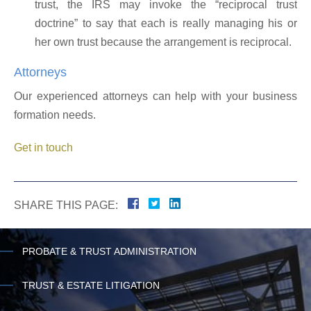
trust, the IRS may invoke the “reciprocal trust
doctrine” to say that each is really managing his or
her own trust because the arrangement is reciprocal.
Attorneys
Our experienced attorneys can help with your business
formation needs.
Get in touch
SHARE THIS PAGE:
PROBATE & TRUST ADMINISTRATION
TRUST & ESTATE LITIGATION