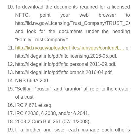
To download the documents required for a licensed
NFTC, point your web browser to
http://fid.nv.gov/Licensing/Trust_Company/TRUST_CO
and look for the documents under the heading
“Family Trust Company.”
http://fid.nv.gov/uploadedFiles/fidnvgov/content/L…
or
http://rlklegal.info/pdf/nftc.licensing.2016-05.pdf.
http://rlklegal.info/pdf/nftc.personal.2011-09.pdf.
http://rlklegal.info/pdf/nftc.branch.2016-04.pdf.
NRS 669A.200.
“Settlor”, “trustor”, and “grantor” all refer to the creator
of a trust.
IRC § 671 et seq.
IRC §2036, § 2038, and/or § 2041.
2008-2 Cum.Bul. 261 (07/11/2008).
If a brother and sister each manage each other’s