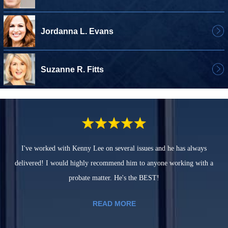
Jordanna L. Evans
Suzanne R. Fitts
I've worked with Kenny Lee on several issues and he has always
delivered! I would highly recommend him to anyone working with a
probate matter. He's the BEST!
READ MORE