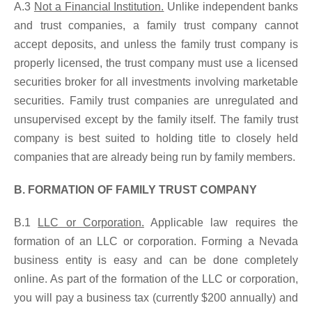
A.3
Not a Financial Institution.
Unlike independent banks
and trust companies, a family trust company cannot
accept deposits, and unless the family trust company is
properly licensed, the trust company must use a licensed
securities broker for all investments involving marketable
securities. Family trust companies are unregulated and
unsupervised except by the family itself. The family trust
company is best suited to holding title to closely held
companies that are already being run by family members.
B. FORMATION OF FAMILY TRUST COMPANY
B.1
LLC or Corporation.
Applicable law requires the
formation of an LLC or corporation. Forming a Nevada
business entity is easy and can be done completely
online. As part of the formation of the LLC or corporation,
you will pay a business tax (currently $200 annually) and