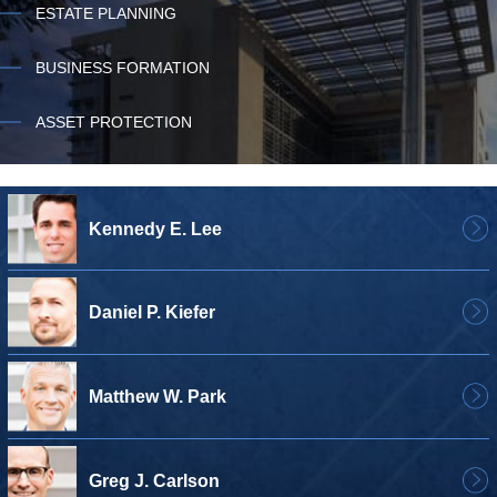
ESTATE PLANNING
BUSINESS FORMATION
ASSET PROTECTION
Kennedy E. Lee
Daniel P. Kiefer
Matthew W. Park
Greg J. Carlson