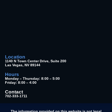
Location
1140 N Town Center Drive, Suite 200
Las Vegas, NV 89144
Hours
Monday – Thursday: 8:00 – 5:00
Friday: 8:00 – 4:00
Contact
702-333-1711
The information provided on this website is not legal