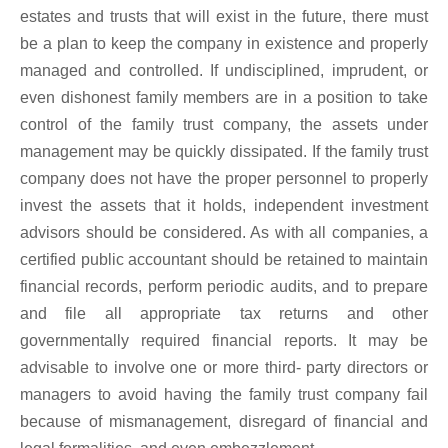
estates and trusts that will exist in the future, there must
be a plan to keep the company in existence and properly
managed and controlled. If undisciplined, imprudent, or
even dishonest family members are in a position to take
control of the family trust company, the assets under
management may be quickly dissipated. If the family trust
company does not have the proper personnel to properly
invest the assets that it holds, independent investment
advisors should be considered. As with all companies, a
certified public accountant should be retained to maintain
financial records, perform periodic audits, and to prepare
and file all appropriate tax returns and other
governmentally required financial reports. It may be
advisable to involve one or more third- party directors or
managers to avoid having the family trust company fail
because of mismanagement, disregard of financial and