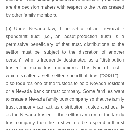
are the decision makers with respect to the trusts created
by other family members.
(b) Under Nevada law, if the settlor of an irrevocable
spendthrift trust (i.e., an asset-protection trust) is a
permissive beneficiary of that trust, distributions to the
settlor must be “subject to the discretion of another
person”, who is frequently designated as a “distribution
trustee” in many trust documents. This type of trust –
which is called a self- settled spendthrift trust (“SSST”) —
also requires one of the trustees to be a Nevada resident
or a Nevada bank or trust company. Some families want
to create a Nevada family trust company so that the family
trust company can act as distribution trustee and qualify
as the Nevada trustee. If the settlor can control the family
trust company, then the trust will not be a spendthrift trust