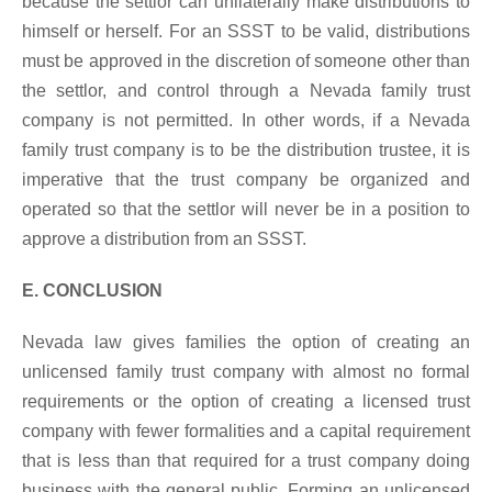
because the settlor can unilaterally make distributions to
himself or herself. For an SSST to be valid, distributions
must be approved in the discretion of someone other than
the settlor, and control through a Nevada family trust
company is not permitted. In other words, if a Nevada
family trust company is to be the distribution trustee, it is
imperative that the trust company be organized and
operated so that the settlor will never be in a position to
approve a distribution from an SSST.
E. CONCLUSION
Nevada law gives families the option of creating an
unlicensed family trust company with almost no formal
requirements or the option of creating a licensed trust
company with fewer formalities and a capital requirement
that is less than that required for a trust company doing
business with the general public. Forming an unlicensed