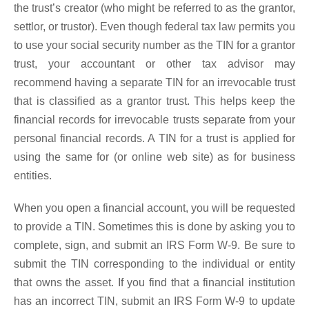
the trust’s creator (who might be referred to as the grantor,
settlor, or trustor). Even though federal tax law permits you
to use your social security number as the TIN for a grantor
trust, your accountant or other tax advisor may
recommend having a separate TIN for an irrevocable trust
that is classified as a grantor trust. This helps keep the
financial records for irrevocable trusts separate from your
personal financial records. A TIN for a trust is applied for
using the same for (or online web site) as for business
entities.
When you open a financial account, you will be requested
to provide a TIN. Sometimes this is done by asking you to
complete, sign, and submit an IRS Form W-9. Be sure to
submit the TIN corresponding to the individual or entity
that owns the asset. If you find that a financial institution
has an incorrect TIN, submit an IRS Form W-9 to update