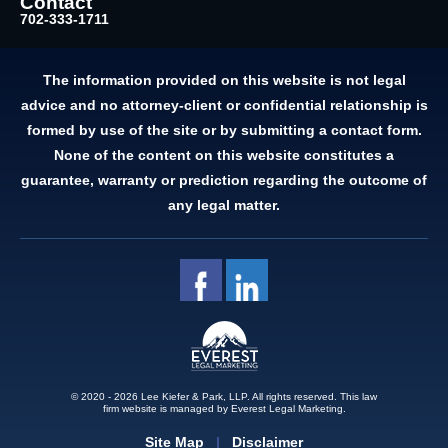
Contact
702-333-1711
The information provided on this website is not legal
advice and no attorney-client or confidential relationship is
formed by use of the site or by submitting a contact form.
None of the content on this website constitutes a
guarantee, warranty or prediction regarding the outcome of
any legal matter.
© 2020 - 2026 Lee Kiefer & Park, LLP. All rights reserved.
This law
firm website is managed by
Everest Legal Marketing.
Site Map
Disclaimer