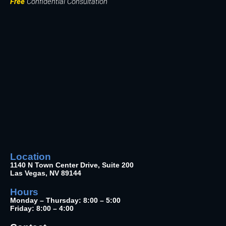
Free
Confidential Consultation
Location
1140 N Town Center Drive, Suite 200
Las Vegas, NV 89144
Hours
Monday – Thursday: 8:00 – 5:00
Friday: 8:00 – 4:00