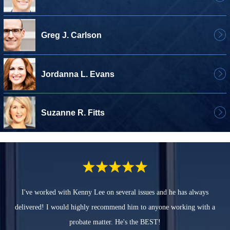
Greg J. Carlson
Jordanna L. Evans
Suzanne R. Fitts
I've worked with Kenny Lee on several issues and he has always
delivered! I would highly recommend him to anyone working with a
probate matter. He's the BEST!