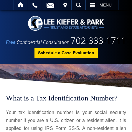
IT
SEARCH
MENU
702-333-1711
Free
Confidential Consultation
Schedule a Case Evaluation
What is a Tax Identification Number?
Your tax identification number is your social security
number if you are a U.S. citizen or a resident alien. It is
applied for using IRS Form SS-5. A non-resident alien