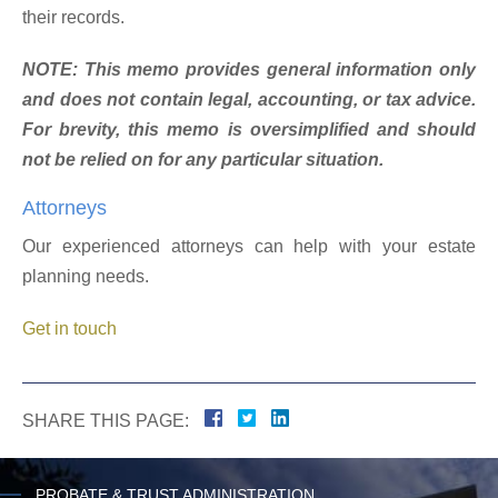
their records.
NOTE: This memo provides general information only
and does not contain legal, accounting, or tax advice.
For brevity, this memo is oversimplified and should
not be relied on for any particular situation.
Attorneys
Our experienced attorneys can help with your estate
planning needs.
Get in touch
SHARE THIS PAGE:
PROBATE & TRUST ADMINISTRATION