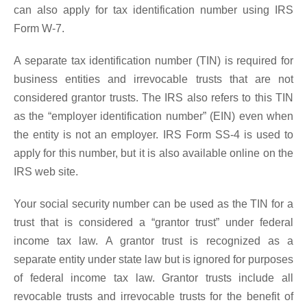
can also apply for tax identification number using IRS
Form W-7.
A separate tax identification number (TIN) is required for
business entities and irrevocable trusts that are not
considered grantor trusts. The IRS also refers to this TIN
as the “employer identification number” (EIN) even when
the entity is not an employer. IRS Form SS-4 is used to
apply for this number, but it is also available online on the
IRS web site.
Your social security number can be used as the TIN for a
trust that is considered a “grantor trust” under federal
income tax law. A grantor trust is recognized as a
separate entity under state law but is ignored for purposes
of federal income tax law. Grantor trusts include all
revocable trusts and irrevocable trusts for the benefit of