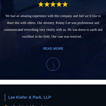
We had an amazing experience with this company and feel we’d like to
share this with others. Our attorney, Kenny Lee was professional and
communicated everything very clearly with us. He was down to earth and
excellent in his field. Our case was resolved...
READ MORE
Lee Kiefer & Park, LLP