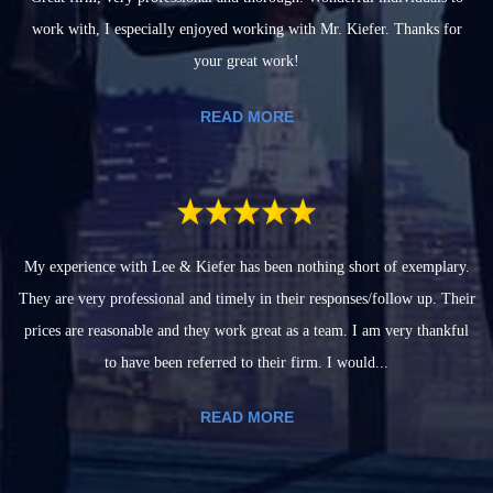
work with, I especially enjoyed working with Mr. Kiefer. Thanks for
your great work!
READ MORE
My experience with Lee & Kiefer has been nothing short of exemplary.
They are very professional and timely in their responses/follow up. Their
prices are reasonable and they work great as a team. I am very thankful
to have been referred to their firm. I would...
READ MORE