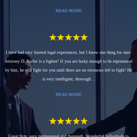
READ MORE
I have had very limited legal experiences, but I know one thing for sure:
Attorney D. Kiefer is a fighter! If you are lucky enough to be represented
by him, he will fight for you until there are no recourses left to fight! He
is very intelligent, thorough...
READ MORE
Great firm, very professional and thorough. Wonderful individuals to