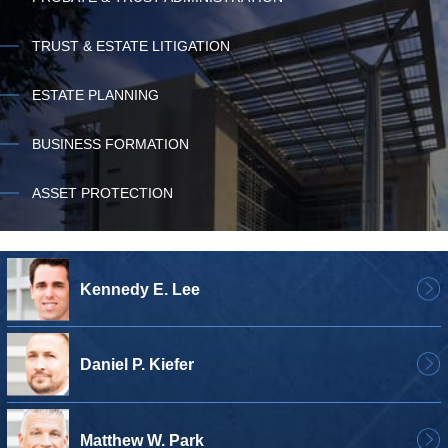
TRUST & ESTATE LITIGATION
ESTATE PLANNING
BUSINESS FORMATION
ASSET PROTECTION
Kennedy E. Lee
Daniel P. Kiefer
Matthew W. Park