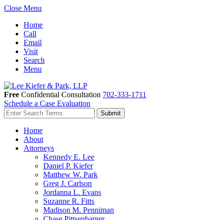
Close Menu
Home
Call
Email
Visit
Search
Menu
Free
Confidential Consultation
702-333-1711
Schedule a Case Evaluation
Home
About
Attorneys
Kennedy E. Lee
Daniel P. Kiefer
Matthew W. Park
Greg J. Carlson
Jordanna L. Evans
Suzanne R. Fitts
Madison M. Penniman
Chase Pittsenbarger