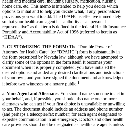
health and medical care, including surgery, medication, nursing
home care, etc. This memo is intended to help you decide which
options to initial and to help you decide what, if any, personalized
provisions you want to add. The DPAHC is effective immediately
so that your health-care agent has authority as a “personal
representative” as that term is defined in the federal Health Insurance
Portability and Accountability Act of 1996 (referred to herein as
“HIPAA”).
2. CUSTOMIZING THE FORM:
The “Durable Power of
Attorney for Health Care” (or “DPAHC”) form is substantially in
the form prescribed by Nevada law, although we have attempted to
clarify some of the options in the form itself. It becomes your
document when it is properly completed, you have initialed the
desired options and added any desired clarifications and instructions
of your own, and you have signed the document and acknowledged
1
it before two witnesses or a notary public.
a.
Your Agent and Alternates.
You should name someone to act in
your behalf, and, if possible, you should also name one or more
alternates who can act if your first choice is unavailable or unwilling
to act. The document should include an address and phone number
(and perhaps a telecopier/fax number) for each agent designated to
expedite communication in an emergency. Doctors and other health-
care providers should not be designated as health care agents unless