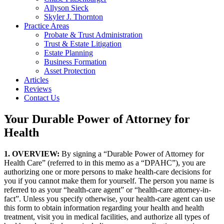
Allyson Sieck
Skyler J. Thornton
Practice Areas
Probate & Trust Administration
Trust & Estate Litigation
Estate Planning
Business Formation
Asset Protection
Articles
Reviews
Contact Us
Your Durable Power of Attorney for
Health
1. OVERVIEW:
By signing a “Durable Power of Attorney for
Health Care” (referred to in this memo as a “DPAHC”), you are
authorizing one or more persons to make health-care decisions for
you if you cannot make them for yourself. The person you name is
referred to as your “health-care agent” or “health-care attorney-in-
fact”. Unless you specify otherwise, your health-care agent can use
this form to obtain information regarding your health and health
treatment, visit you in medical facilities, and authorize all types of