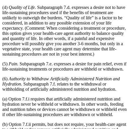
(4)
Quality of Life.
Subparagraph 7.d. expresses a desire not to have
life-sustaining procedures used if the benefits of treatment are
unlikely to outweigh the burdens. “Quality of life” is a factor to be
considered, in addition to any possible extension of your life
expectancy. (Comment: When considering a treatment or procedure,
this option gives your health-care agent authority to balance quality
and quantity of life. In other words, if a painful and expensive
procedure will possibly give you another 3-6 months, but only in a
vegetative state, your health care agent may determine that life-
sustaining procedures are not in your best interest.)
(5)
Pain.
Subparagraph 7.e. expresses a desire for pain relief, even if
life-sustaining treatments or procedures are withheld or withdrawn.
(6)
Authority to Withdraw Artificially Administered Nutrition and
Hydration.
Subparagraph 7.f. relates to the withdrawal or
withholding of artificially administered nutrition and hydration.
(a) Option 7.f.i requires that artificially administered nutrition and
hydration never be withheld or withdrawn. In other words, feeding
and nutrition tubes or devices cannot be withdrawn or withheld even
if other life-sustaining procedures are withdrawn or withheld.
(b) Option 7.f.ii permits, but does not require, your health-care agent