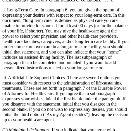
ii. Long-Term Care. In paragraph 6, you are given the option of
expressing your desires with respect to your long-term care. In this
document, “long-term care” is defined as physical care you are
unable to provide for yourself for at least 90 days (or for the balance
of your life, if shorter). You may give the health-care agent the
power to select your physician and other health-care providers,
health-care facilities, caregivers, and/or long-term care facility. If you
prefer home care over care in a long-term care facility, you should
initial that statement, and you can also indicate that your “home”
includes an assisted-living facility. The last subparagraph of
paragraph 6 can be completed and initialed if you want to add
personalized instructions related to your long-term care.
iii. Artificial Life Support Choices. There are several options you
must consider with respect to the administration of life-sustaining
treatments. These are set forth in paragraph 7 of the Durable Power
of Attorney for Health Care. If you agree that a subparagraph
expresses your wishes, initial the first blank under the paragraph. If
you disagree with the statement, initial that you disagree in the
second blank. If you do not wish to express any desires, you should
initial the third option (“As my Agent decides”), leaving the decision
up to your health-care agent.
(1)
Maintain Life Support.
If you indicate that you agree with