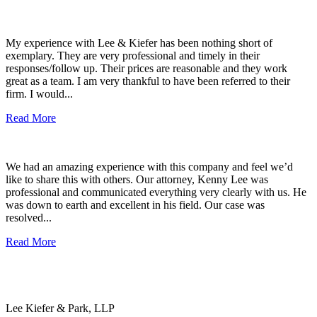
My experience with Lee & Kiefer has been nothing short of
exemplary. They are very professional and timely in their
responses/follow up. Their prices are reasonable and they work
great as a team. I am very thankful to have been referred to their
firm. I would...
Read More
We had an amazing experience with this company and feel we’d
like to share this with others. Our attorney, Kenny Lee was
professional and communicated everything very clearly with us. He
was down to earth and excellent in his field. Our case was
resolved...
Read More
Lee Kiefer & Park, LLP