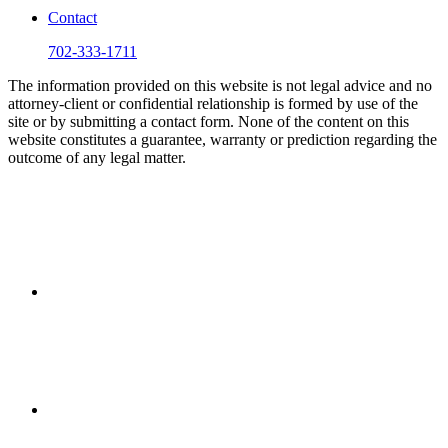
Contact
702-333-1711
The information provided on this website is not legal advice and no
attorney-client or confidential relationship is formed by use of the
site or by submitting a contact form. None of the content on this
website constitutes a guarantee, warranty or prediction regarding the
outcome of any legal matter.