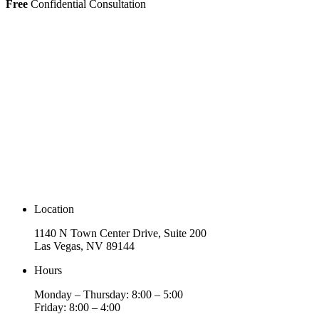
Free
Confidential Consultation
Location
1140 N Town Center Drive, Suite 200
Las Vegas, NV 89144
Hours
Monday – Thursday: 8:00 – 5:00
Friday: 8:00 – 4:00