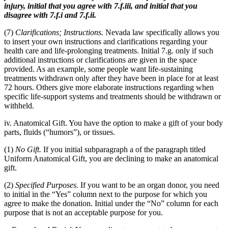
injury, initial that you agree with 7.f.iii, and initial that you
disagree with 7.f.i and 7.f.ii.
(7)
Clarifications; Instructions.
Nevada law specifically allows you
to insert your own instructions and clarifications regarding your
health care and life-prolonging treatments. Initial 7.g. only if such
additional instructions or clarifications are given in the space
provided. As an example, some people want life-sustaining
treatments withdrawn only after they have been in place for at least
72 hours. Others give more elaborate instructions regarding when
specific life-support systems and treatments should be withdrawn or
withheld.
iv. Anatomical Gift. You have the option to make a gift of your body
parts, fluids (“humors”), or tissues.
(1)
No Gift.
If you initial subparagraph a of the paragraph titled
Uniform Anatomical Gift, you are declining to make an anatomical
gift.
(2)
Specified Purposes.
If you want to be an organ donor, you need
to initial in the “Yes” column next to the purpose for which you
agree to make the donation. Initial under the “No” column for each
purpose that is not an acceptable purpose for you.