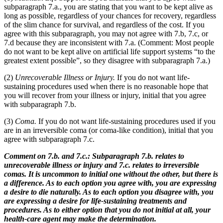
subparagraph 7.a., you are stating that you want to be kept alive as
long as possible, regardless of your chances for recovery, regardless
of the slim chance for survival, and regardless of the cost. If you
agree with this subparagraph, you may not agree with 7.b, 7.c, or
7.d because they are inconsistent with 7.a. (Comment: Most people
do not want to be kept alive on artificial life support systems “to the
greatest extent possible”, so they disagree with subparagraph 7.a.)
(2)
Unrecoverable Illness or Injury.
If you do not want life-
sustaining procedures used when there is no reasonable hope that
you will recover from your illness or injury, initial that you agree
with subparagraph 7.b.
(3)
Coma.
If you do not want life-sustaining procedures used if you
are in an irreversible coma (or coma-like condition), initial that you
agree with subparagraph 7.c.
Comment on 7.b. and 7.c.: Subparagraph 7.b. relates to
unrecoverable illness or injury and 7.c. relates to irreversible
comas. It is uncommon to initial one without the other, but there is
a difference. As to each option you agree with, you are expressing
a desire to die naturally. As to each option you disagree with, you
are expressing a desire for life-sustaining treatments and
procedures. As to either option that you do not initial at all, your
health-care agent may make the determination.