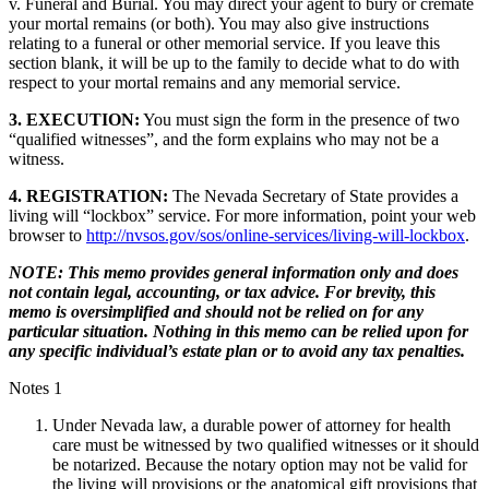
v. Funeral and Burial. You may direct your agent to bury or cremate
your mortal remains (or both). You may also give instructions
relating to a funeral or other memorial service. If you leave this
section blank, it will be up to the family to decide what to do with
respect to your mortal remains and any memorial service.
3. EXECUTION:
You must sign the form in the presence of two
“qualified witnesses”, and the form explains who may not be a
witness.
4. REGISTRATION:
The Nevada Secretary of State provides a
living will “lockbox” service. For more information, point your web
browser to
http://nvsos.gov/sos/online-services/living-will-lockbox
.
NOTE: This memo provides general information only and does
not contain legal, accounting, or tax advice. For brevity, this
memo is oversimplified and should not be relied on for any
particular situation. Nothing in this memo can be relied upon for
any specific individual’s estate plan or to avoid any tax penalties.
Notes 1
Under Nevada law, a durable power of attorney for health
care must be witnessed by two qualified witnesses or it should
be notarized. Because the notary option may not be valid for
the living will provisions or the anatomical gift provisions that