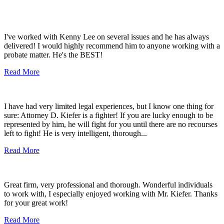
I've worked with Kenny Lee on several issues and he has always
delivered! I would highly recommend him to anyone working with a
probate matter. He's the BEST!
Read More
I have had very limited legal experiences, but I know one thing for
sure: Attorney D. Kiefer is a fighter! If you are lucky enough to be
represented by him, he will fight for you until there are no recourses
left to fight! He is very intelligent, thorough...
Read More
Great firm, very professional and thorough. Wonderful individuals
to work with, I especially enjoyed working with Mr. Kiefer. Thanks
for your great work!
Read More