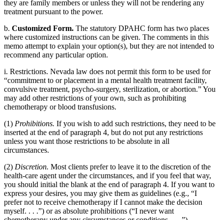
they are family members or unless they will not be rendering any
treatment pursuant to the power.
b.
Customized Form.
The statutory DPAHC form has two places
where customized instructions can be given. The comments in this
memo attempt to explain your option(s), but they are not intended to
recommend any particular option.
i. Restrictions. Nevada law does not permit this form to be used for
“commitment to or placement in a mental health treatment facility,
convulsive treatment, psycho-surgery, sterilization, or abortion.” You
may add other restrictions of your own, such as prohibiting
chemotherapy or blood transfusions.
(1)
Prohibitions.
If you wish to add such restrictions, they need to be
inserted at the end of paragraph 4, but do not put any restrictions
unless you want those restrictions to be absolute in all
circumstances.
(2)
Discretion.
Most clients prefer to leave it to the discretion of the
health-care agent under the circumstances, and if you feel that way,
you should initial the blank at the end of paragraph 4. If you want to
express your desires, you may give them as guidelines (e.g., “I
prefer not to receive chemotherapy if I cannot make the decision
myself. . . .”) or as absolute prohibitions (“I never want
chemotherapy under any circumstances or conditions. . . .”).