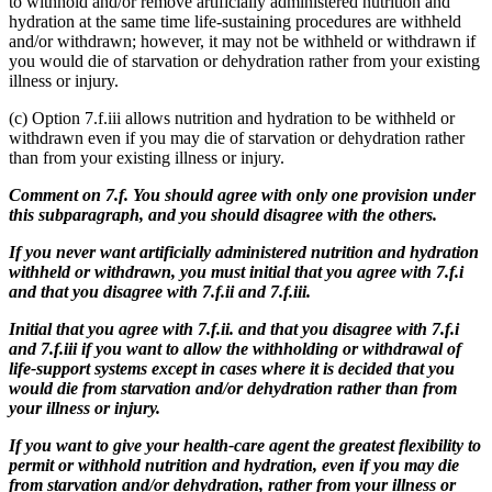
to withhold and/or remove artificially administered nutrition and
hydration at the same time life-sustaining procedures are withheld
and/or withdrawn; however, it may not be withheld or withdrawn if
you would die of starvation or dehydration rather from your existing
illness or injury.
(c) Option 7.f.iii allows nutrition and hydration to be withheld or
withdrawn even if you may die of starvation or dehydration rather
than from your existing illness or injury.
Comment on 7.f. You should agree with only one provision under
this subparagraph, and you should disagree with the others.
If you never want artificially administered nutrition and hydration
withheld or withdrawn, you must initial that you agree with 7.f.i
and that you disagree with 7.f.ii and 7.f.iii.
Initial that you agree with 7.f.ii. and that you disagree with 7.f.i
and 7.f.iii if you want to allow the withholding or withdrawal of
life-support systems except in cases where it is decided that you
would die from starvation and/or dehydration rather than from
your illness or injury.
If you want to give your health-care agent the greatest flexibility to
permit or withhold nutrition and hydration, even if you may die
from starvation and/or dehydration, rather from your illness or