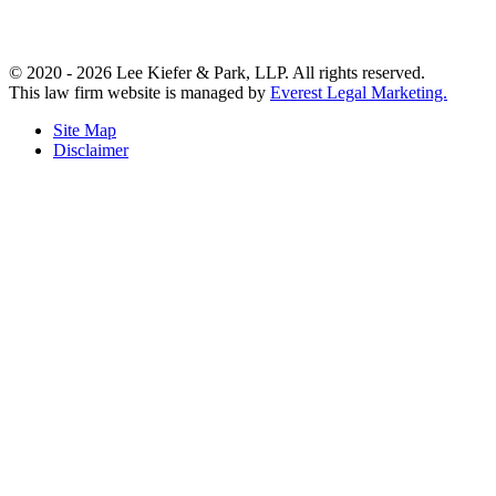
© 2020 - 2026 Lee Kiefer & Park, LLP. All rights reserved.
This law firm website is managed by
Everest Legal Marketing.
Site Map
Disclaimer