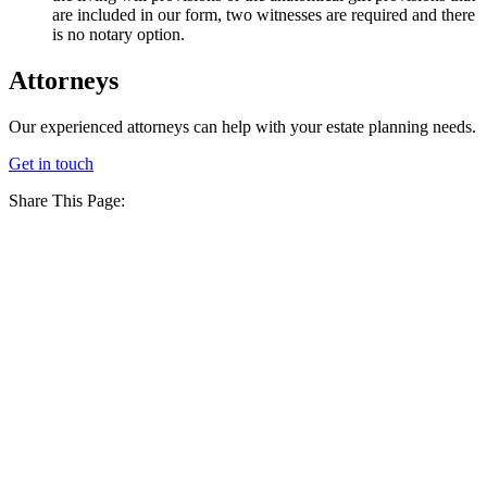
are included in our form, two witnesses are required and there
is no notary option.
Attorneys
Our experienced attorneys can help with your estate planning needs.
Get in touch
Share This Page: