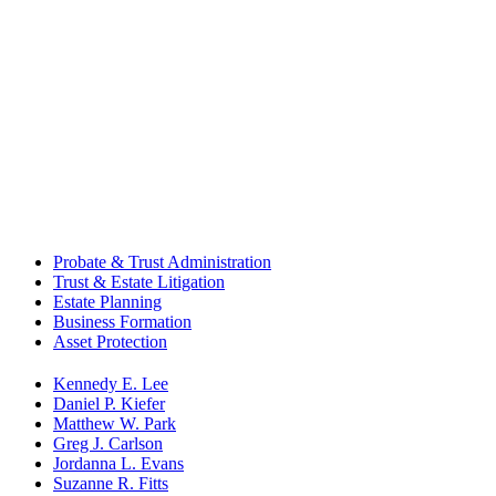
Probate & Trust Administration
Trust & Estate Litigation
Estate Planning
Business Formation
Asset Protection
Kennedy E. Lee
Daniel P. Kiefer
Matthew W. Park
Greg J. Carlson
Jordanna L. Evans
Suzanne R. Fitts