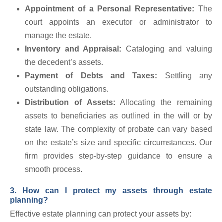
Appointment of a Personal Representative:
The
court appoints an executor or administrator to
manage the estate.
Inventory and Appraisal:
Cataloging and valuing
the decedent’s assets.
Payment of Debts and Taxes:
Settling any
outstanding obligations.
Distribution of Assets:
Allocating the remaining
assets to beneficiaries as outlined in the will or by
state law. The complexity of probate can vary based
on the estate’s size and specific circumstances. Our
firm provides step-by-step guidance to ensure a
smooth process.
3. How can I protect my assets through estate
planning?
Effective estate planning can protect your assets by: