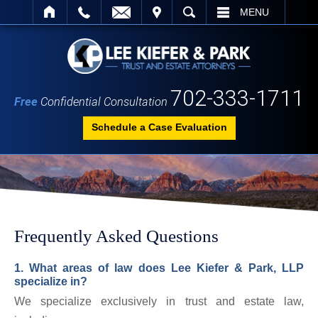
IT
SEARCH
MENU
702-333-1711
Free
Confidential Consultation
Schedule a Case Evaluation
Frequently Asked Questions
1. What areas of law does Lee Kiefer & Park, LLP
specialize in?
We specialize exclusively in trust and estate law,