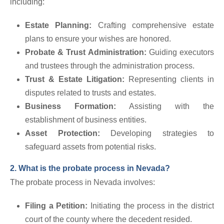
including:
Estate Planning:
Crafting comprehensive estate
plans to ensure your wishes are honored.
Probate & Trust Administration:
Guiding executors
and trustees through the administration process.
Trust & Estate Litigation:
Representing clients in
disputes related to trusts and estates.
Business Formation:
Assisting with the
establishment of business entities.
Asset Protection:
Developing strategies to
safeguard assets from potential risks.
2. What is the probate process in Nevada?
The probate process in Nevada involves:
Filing a Petition:
Initiating the process in the district
court of the county where the decedent resided.