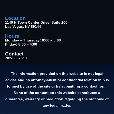
Location
1140 N Town Center Drive, Suite 200
Las Vegas, NV 89144
Hours
Monday – Thursday: 8:00 – 5:00
Friday: 8:00 – 4:00
Contact
702-333-1711
The information provided on this website is not legal
advice and no attorney-client or confidential relationship is
formed by use of the site or by submitting a contact form.
None of the content on this website constitutes a
guarantee, warranty or prediction regarding the outcome of
any legal matter.