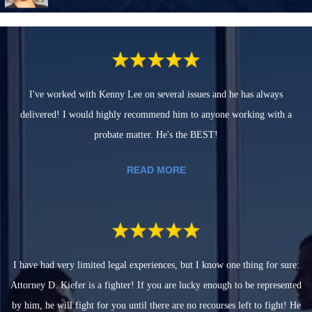
I've worked with Kenny Lee on several issues and he has always
delivered! I would highly recommend him to anyone working with a
probate matter. He's the BEST!
READ MORE
I have had very limited legal experiences, but I know one thing for sure:
Attorney D. Kiefer is a fighter! If you are lucky enough to be represented
by him, he will fight for you until there are no recourses left to fight! He