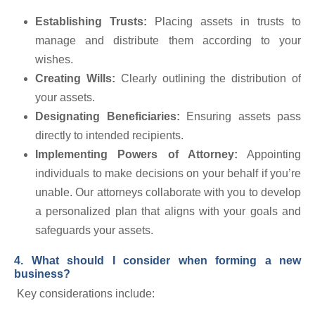
Establishing Trusts:
Placing assets in trusts to
manage and distribute them according to your
wishes.
Creating Wills:
Clearly outlining the distribution of
your assets.
Designating Beneficiaries:
Ensuring assets pass
directly to intended recipients.
Implementing Powers of Attorney:
Appointing
individuals to make decisions on your behalf if you’re
unable. Our attorneys collaborate with you to develop
a personalized plan that aligns with your goals and
safeguards your assets.
4. What should I consider when forming a new
business?
Key considerations include: