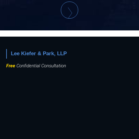
Lee Kiefer & Park, LLP
Free
Confidential Consultation