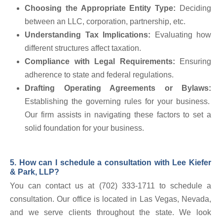
Choosing the Appropriate Entity Type:
Deciding
between an LLC, corporation, partnership, etc.
Understanding Tax Implications:
Evaluating how
different structures affect taxation.
Compliance with Legal Requirements:
Ensuring
adherence to state and federal regulations.
Drafting Operating Agreements or Bylaws:
Establishing the governing rules for your business.
Our firm assists in navigating these factors to set a
solid foundation for your business.
5. How can I schedule a consultation with Lee Kiefer
& Park, LLP?
You can contact us at (702) 333-1711 to schedule a
consultation. Our office is located in Las Vegas, Nevada,
and we serve clients throughout the state. We look