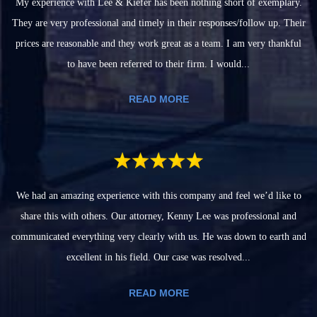
My experience with Lee & Kiefer has been nothing short of exemplary.
They are very professional and timely in their responses/follow up. Their
prices are reasonable and they work great as a team. I am very thankful
to have been referred to their firm. I would...
READ MORE
We had an amazing experience with this company and feel we’d like to
share this with others. Our attorney, Kenny Lee was professional and
communicated everything very clearly with us. He was down to earth and
excellent in his field. Our case was resolved...
READ MORE