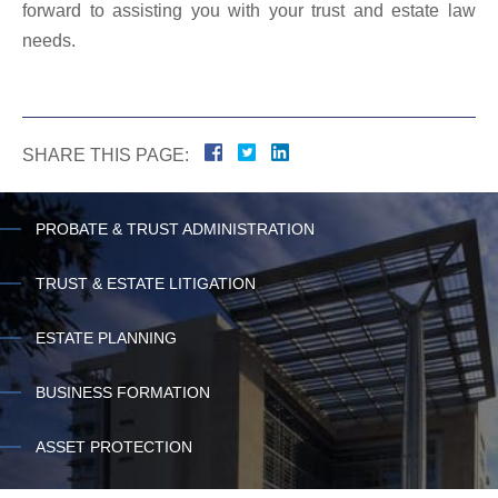
forward to assisting you with your trust and estate law
needs.
SHARE THIS PAGE:
PROBATE & TRUST ADMINISTRATION
TRUST & ESTATE LITIGATION
ESTATE PLANNING
BUSINESS FORMATION
ASSET PROTECTION