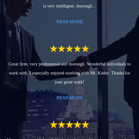
is very intelligent, thorough...
READ MORE
Great firm, very professional and thorough. Wonderful individuals to
work with, I especially enjoyed working with Mr. Kiefer. Thanks for
your great work!
READ MORE