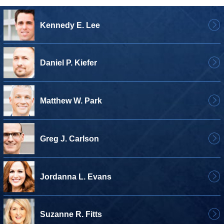
Kennedy E. Lee
Daniel P. Kiefer
Matthew W. Park
Greg J. Carlson
Jordanna L. Evans
Suzanne R. Fitts