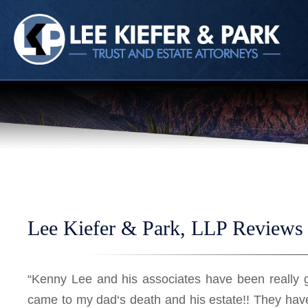
HOME
CALL
EMAIL
VIS
Lee Kiefer & Park, LLP Reviews 
“Kenny Lee and his associates have been really 
came to my dad‘s death and his estate!! They hav