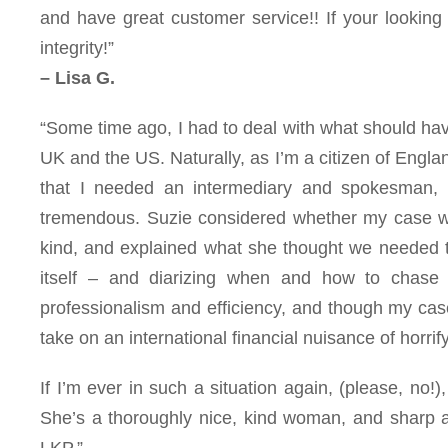
and have great customer service!! If your looking
integrity!”
– Lisa G.
“
Some time ago, I had to deal with what should hav
UK and the US. Naturally, as I’m a citizen of England
that I needed an intermediary and spokesman, 
tremendous. Suzie considered whether my case was
kind, and explained what she thought we needed to
itself – and diarizing when and how to chase
professionalism and efficiency, and though my case 
take on an international financial nuisance of horrif
If I’m ever in such a situation again, (please, no!)
She’s a thoroughly nice, kind woman, and sharp as
LKP.”