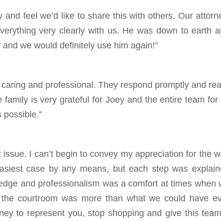
nd feel we’d like to share this with others. Our attorn
rything very clearly with us. He was down to earth 
y and we would definitely use him again!”
th caring and professional. They respond promptly and rea
 family is very grateful for Joey and the entire team for 
s possible.”
st issue. I can’t begin to convey my appreciation for the 
 easiest case by any means, but each step was explai
wledge and professionalism was a comfort at times when
 the courtroom was more than what we could have ev
rney to represent you, stop shopping and give this tea