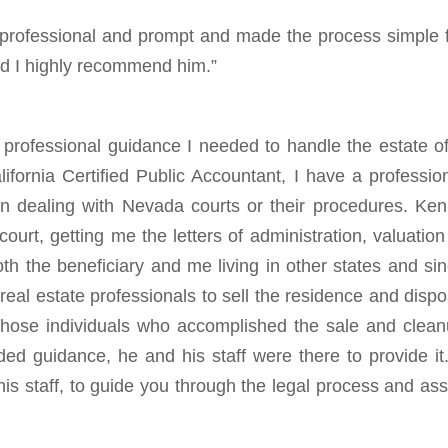
 professional and prompt and made the process simple 
and I highly recommend him.”
professional guidance I needed to handle the estate o
fornia Certified Public Accountant, I have a professio
n dealing with Nevada courts or their procedures. Ke
ourt, getting me the letters of administration, valuation
oth the beneficiary and me living in other states and si
real estate professionals to sell the residence and disp
those individuals who accomplished the sale and clea
d guidance, he and his staff were there to provide it.
his staff, to guide you through the legal process and ass