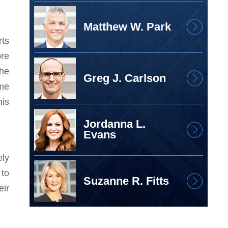
Matthew W. Park
rts
ore
 he
Greg J. Carlson
 me
his
Jordanna L.
Evans
ely
 to
Suzanne R. Fitts
eir