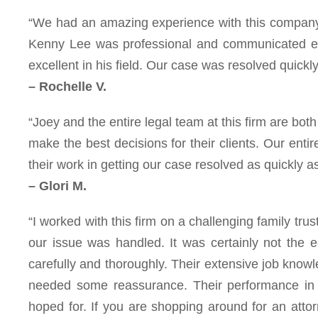
“We had an amazing experience with this company a
Kenny Lee was professional and communicated eve
excellent in his field. Our case was resolved quickl
– Rochelle V.
“Joey and the entire legal team at this firm are bo
make the best decisions for their clients. Our entire
their work in getting our case resolved as quickly a
– Glori M.
“I worked with this firm on a challenging family tru
our issue was handled. It was certainly not the
carefully and thoroughly. Their extensive job kno
needed some reassurance. Their performance in
hoped for. If you are shopping around for an atto