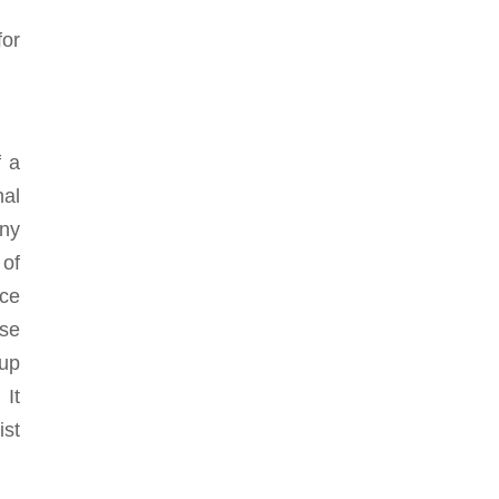
for
f a
nal
nny
 of
nce
ose
nup
 It
ist