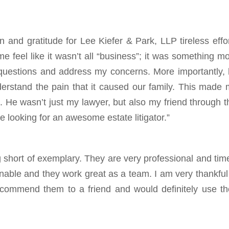
n and gratitude for Lee Kiefer & Park, LLP tireless effo
e feel like it wasn’t all “business”; it was something m
questions and address my concerns. More importantly,
understand the pain that it caused our family. This made
. He wasn’t just my lawyer, but also my friend through t
 looking for an awesome estate litigator.”
 short of exemplary. They are very professional and tim
onable and they work great as a team. I am very thankful
ecommend them to a friend and would definitely use th