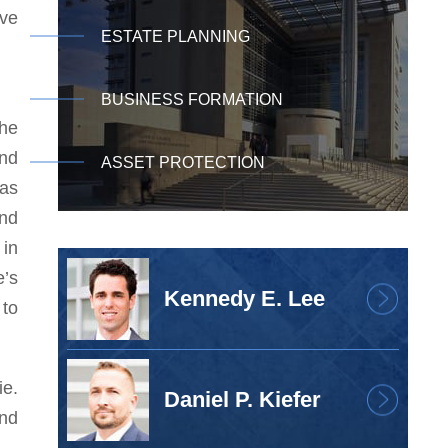
ave
ESTATE PLANNING
BUSINESS FORMATION
the
und
ASSET PROTECTION
was
and
 in
’s
Kennedy E. Lee
 to
ie.
Daniel P. Kiefer
and