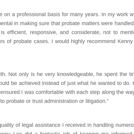
ee on a professional basis for many years. In my work w
ental in making sure that probate matters were handled
s efficient, responsive, and considerate, not to ment
ies of probate cases. I would highly recommend Kenny
th. Not only is he very knowledgeable, he spent the t
ould be achieved instead of just what he wanted to do.
nsured I was comfortable with each step along the way
 probate or trust administration or litigation.”
quality of legal assistance I received in handling numer
Kenny Lee did a fantastic job of keeping me informed