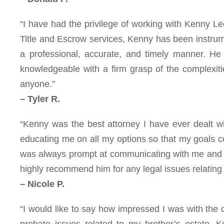
“I have had the privilege of working with Kenny L
Title and Escrow services, Kenny has been instrum
a professional, accurate, and timely manner. He i
knowledgeable with a firm grasp of the complexit
anyone.”
– Tyler R.
“Kenny was the best attorney I have ever dealt wi
educating me on all my options so that my goals c
was always prompt at communicating with me and e
highly recommend him for any legal issues relating to
– Nicole P.
“I would like to say how impressed I was with the 
probate issues related to my brother’s estate. 