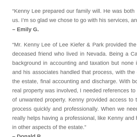
“Kenny Lee prepared our family will. He was both
us. I’m so glad we chose to go with his services, 
– Emily G.
“Mr. Kenny Lee of Lee Kiefer & Park provided the 
deceased friend who lived in Nevada. Being a Cali
background in accounting and taxation but none i
and his associates handled that process, with the c
the estate, final accounting and discharge. With b
real property was involved, I needed references to 
of unwanted property. Kenny provided access to 
process quickly and professionally. When we neede
really helps having a professional, like Kenny and 
in other aspects of the estate.”
– Donald P.