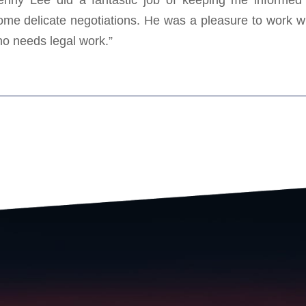
me delicate negotiations. He was a pleasure to work w
o needs legal work.”