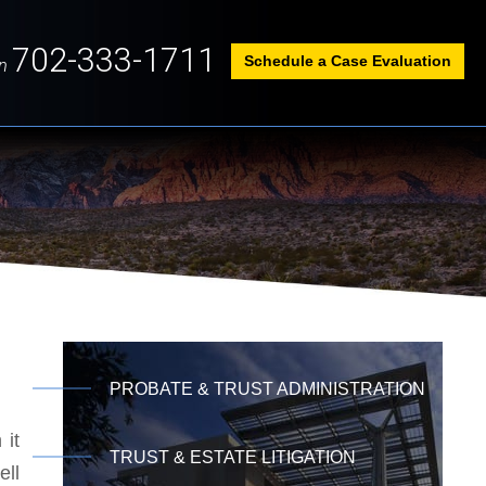
702-333-1711
Schedule a Case Evaluation
n
PROBATE & TRUST ADMINISTRATION
 it
TRUST & ESTATE LITIGATION
ell