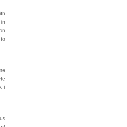
ith
 in
ion
 to
ime
 He
. I
ous
 of