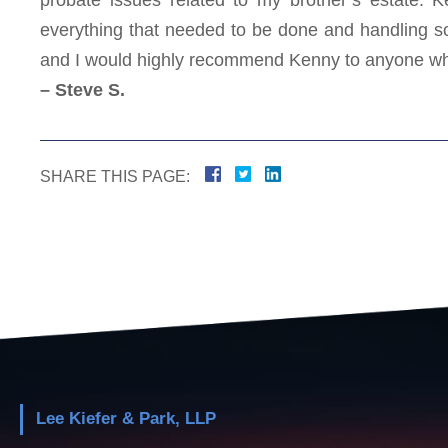
everything that needed to be done and handling so
and I would highly recommend Kenny to anyone wh
– Steve S.
SHARE THIS PAGE:
Lee Kiefer & Park, LLP