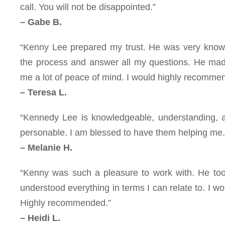
call. You will not be disappointed.”
– Gabe B.
“Kenny Lee prepared my trust. He was very knowl
the process and answer all my questions. He made
me a lot of peace of mind. I would highly recommen
– Teresa L.
“Kennedy Lee is knowledgeable, understanding, and
personable. I am blessed to have them helping me.
– Melanie H.
“Kenny was such a pleasure to work with. He too
understood everything in terms I can relate to. I w
Highly recommended.”
– Heidi L.