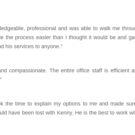
edgeable, professional and was able to walk me thro
 the process easier than I thought it would be and g
d his services to anyone.”
 compassionate. The entire office staff is efficient 
”
k the time to explain my options to me and made sur
ould have been lost with Kenny. He is the best to work wi