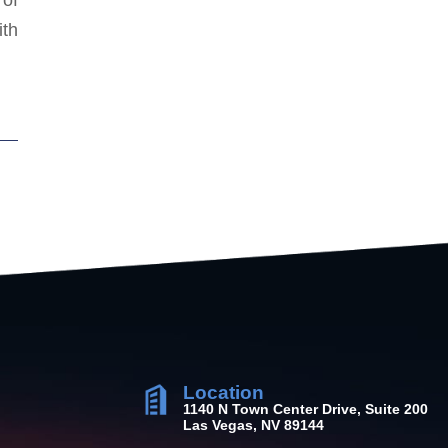
ith
Location
1140 N Town Center Drive, Suite 200
Las Vegas, NV 89144