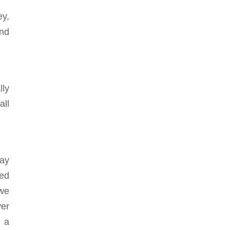
ey,
and
lly
all
way
ned
 we
er
m a