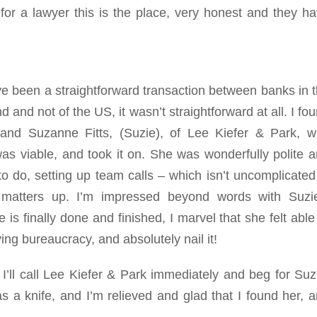
 for a lawyer this is the place, very honest and they h
e been a straightforward transaction between banks in 
 and not of the US, it wasn’t straightforward at all. I fo
and Suzanne Fitts, (Suzie), of Lee Kiefer & Park, 
 viable, and took it on. She was wonderfully polite 
 do, setting up team calls – which isn’t uncomplicated
 matters up. I’m impressed beyond words with Suzie
is finally done and finished, I marvel that she felt able
ying bureaucracy, and absolutely nail it!
, I’ll call Lee Kiefer & Park immediately and beg for Suz
 a knife, and I’m relieved and glad that I found her, 