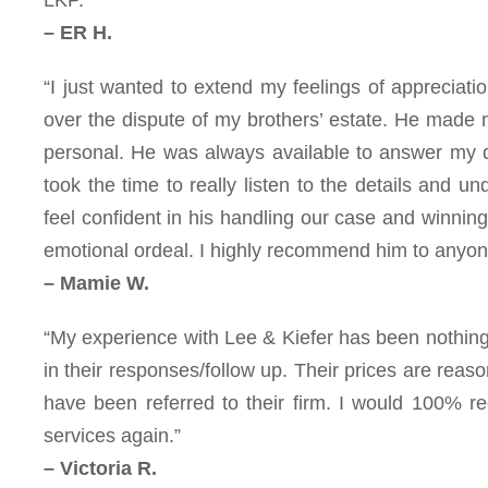
– ER H.
“I just wanted to extend my feelings of appreciatio
over the dispute of my brothers’ estate. He made m
personal. He was always available to answer my 
took the time to really listen to the details and 
feel confident in his handling our case and winning
emotional ordeal. I highly recommend him to anyone
– Mamie W.
“My experience with Lee & Kiefer has been nothing
in their responses/follow up. Their prices are reas
have been referred to their firm. I would 100% r
services again.”
– Victoria R.