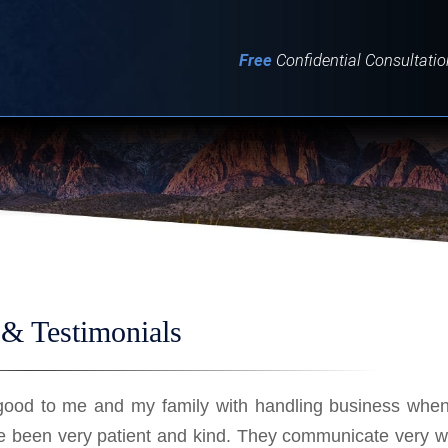
IT
SEARCH
MENU
Free
Confidential Consultatio
& Testimonials
good to me and my family with handling business when
e been very patient and kind. They communicate very w