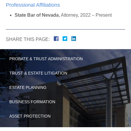
Professional Affiliations
State Bar of Nevada
, Attorney, 2022 – Present
SHARE THIS PAGE:
PROBATE & TRUST ADMINISTRATION
TRUST & ESTATE LITIGATION
ESTATE PLANNING
BUSINESS FORMATION
ASSET PROTECTION