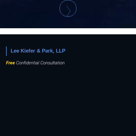
Lee Kiefer & Park, LLP
Free
Confidential Consultation