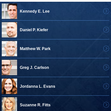
Kennedy E. Lee
Daniel P. Kiefer
Matthew W. Park
Greg J. Carlson
Jordanna L. Evans
Suzanne R. Fitts