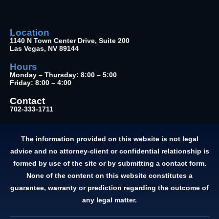
Location
1140 N Town Center Drive, Suite 200
Las Vegas, NV 89144
Hours
Monday – Thursday: 8:00 – 5:00
Friday: 8:00 – 4:00
Contact
702-333-1711
The information provided on this website is not legal
advice and no attorney-client or confidential relationship is
formed by use of the site or by submitting a contact form.
None of the content on this website constitutes a
guarantee, warranty or prediction regarding the outcome of
any legal matter.