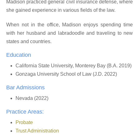
Madison practiced general civil insurance defense, where
she gained experience in various fields of the law.
When not in the office, Madison enjoys spending time
with her husband and labradoodle and traveling to new
states and countries.
Education
California State University, Monterey Bay (B.A. 2019)
Gonzaga University School of Law (J.D. 2022)
Bar Admissions
Nevada (2022)
Practice Areas:
Probate
Trust Administration