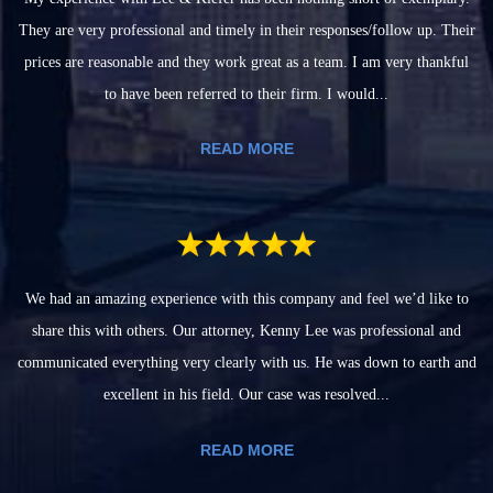
They are very professional and timely in their responses/follow up. Their
prices are reasonable and they work great as a team. I am very thankful
to have been referred to their firm. I would...
READ MORE
We had an amazing experience with this company and feel we’d like to
share this with others. Our attorney, Kenny Lee was professional and
communicated everything very clearly with us. He was down to earth and
excellent in his field. Our case was resolved...
READ MORE