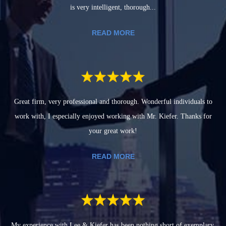
is very intelligent, thorough...
READ MORE
Great firm, very professional and thorough. Wonderful individuals to
work with, I especially enjoyed working with Mr. Kiefer. Thanks for
your great work!
READ MORE
My experience with Lee & Kiefer has been nothing short of exemplary.