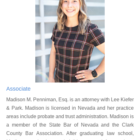
Associate
Madison M. Penniman, Esq. is an attorney with Lee Kiefer
& Park. Madison is licensed in Nevada and her practice
areas include probate and trust administration. Madison is
a member of the State Bar of Nevada and the Clark
County Bar Association. After graduating law school,