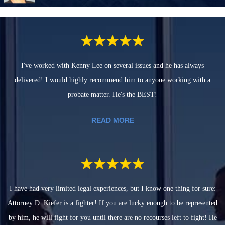
I've worked with Kenny Lee on several issues and he has always
delivered! I would highly recommend him to anyone working with a
probate matter. He's the BEST!
READ MORE
I have had very limited legal experiences, but I know one thing for sure:
Attorney D. Kiefer is a fighter! If you are lucky enough to be represented
by him, he will fight for you until there are no recourses left to fight! He