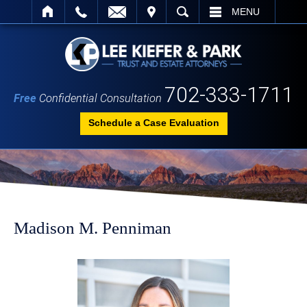
IT
SEARCH
MENU
702-333-1711
Free
Confidential Consultation
Schedule a Case Evaluation
Madison M. Penniman