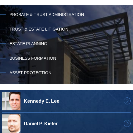
PROBATE & TRUST ADMINISTRATION
TRUST & ESTATE LITIGATION
ESTATE PLANNING
BUSINESS FORMATION
ASSET PROTECTION
Kennedy E. Lee
Daniel P. Kiefer