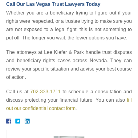
Call Our Las Vegas Trust Lawyers Today
Whether you are a beneficiary trying to figure out if your
rights were respected, or a trustee trying to make sure you
are not exposed to a legal fight, this is not something to
put off. The longer you wait, the fewer options you have.
The attorneys at Lee Kiefer & Park handle trust disputes
and beneficiary rights cases across Nevada. They can
review your specific situation and advise your best course
of action.
Call us at
702-333-1711
to schedule a consultation and
discuss protecting your financial future. You can also
fill
out our confidential contact form
.