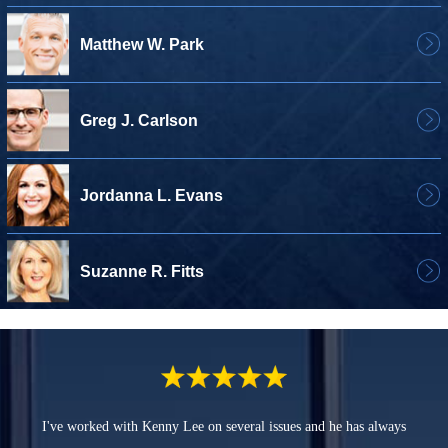
Matthew W. Park
Greg J. Carlson
Jordanna L. Evans
Suzanne R. Fitts
I've worked with Kenny Lee on several issues and he has always