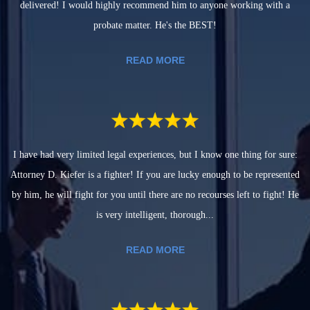
delivered! I would highly recommend him to anyone working with a
probate matter. He's the BEST!
READ MORE
I have had very limited legal experiences, but I know one thing for sure:
Attorney D. Kiefer is a fighter! If you are lucky enough to be represented
by him, he will fight for you until there are no recourses left to fight! He
is very intelligent, thorough...
READ MORE