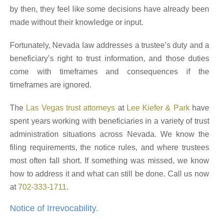
by then, they feel like some decisions have already been
made without their knowledge or input.
Fortunately, Nevada law addresses a trustee’s duty and a
beneficiary’s right to trust information, and those duties
come with timeframes and consequences if the
timeframes are ignored.
The
Las Vegas trust attorneys
at
Lee Kiefer & Park
have
spent years working with beneficiaries in a variety of trust
administration situations across Nevada. We know the
filing requirements, the notice rules, and where trustees
most often fall short. If something was missed, we know
how to address it and what can still be done. Call us now
at
702-333-1711
.
Notice of Irrevocability.