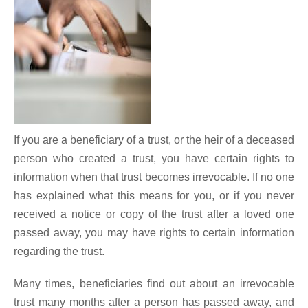
If you are a beneficiary of a trust, or the heir of a deceased
person who created a trust, you have certain rights to
information when that trust becomes irrevocable. If no one
has explained what this means for you, or if you never
received a notice or copy of the trust after a loved one
passed away, you may have rights to certain information
regarding the trust.
Many times, beneficiaries find out about an irrevocable
trust many months after a person has passed away, and