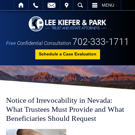
IT
SEARCH
MENU
702-333-1711
Free
Confidential Consultation
Schedule a Case Evaluation
Notice of Irrevocability in Nevada:
What Trustees Must Provide and What
Beneficiaries Should Request