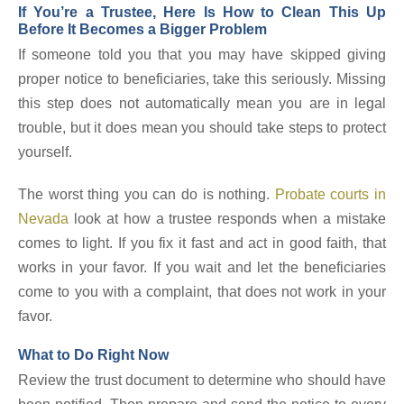
If You’re a Trustee, Here Is How to Clean This Up
Before It Becomes a Bigger Problem
If someone told you that you may have skipped giving
proper notice to beneficiaries, take this seriously. Missing
this step does not automatically mean you are in legal
trouble, but it does mean you should take steps to protect
yourself.
The worst thing you can do is nothing.
Probate courts in
Nevada
look at how a trustee responds when a mistake
comes to light. If you fix it fast and act in good faith, that
works in your favor. If you wait and let the beneficiaries
come to you with a complaint, that does not work in your
favor.
What to Do Right Now
Review the trust document to determine who should have