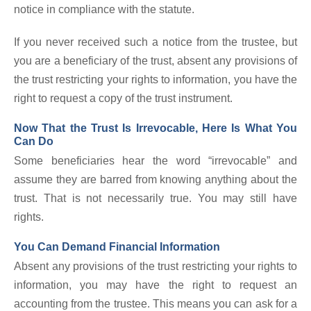
notice in compliance with the statute.
If you never received such a notice from the trustee, but
you are a beneficiary of the trust, absent any provisions of
the trust restricting your rights to information, you have the
right to request a copy of the trust instrument.
Now That the Trust Is Irrevocable, Here Is What You
Can Do
Some beneficiaries hear the word “irrevocable” and
assume they are barred from knowing anything about the
trust. That is not necessarily true. You may still have
rights.
You Can Demand Financial Information
Absent any provisions of the trust restricting your rights to
information, you may have the right to request an
accounting from the trustee. This means you can ask for a