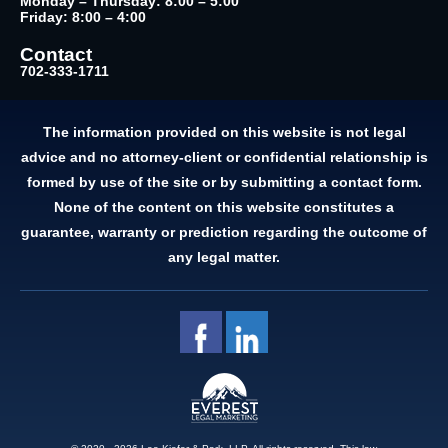
Monday – Thursday: 8:00 – 5:00
Friday: 8:00 – 4:00
Contact
702-333-1711
The information provided on this website is not legal
advice and no attorney-client or confidential relationship is
formed by use of the site or by submitting a contact form.
None of the content on this website constitutes a
guarantee, warranty or prediction regarding the outcome of
any legal matter.