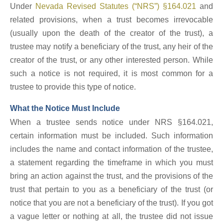
Under
Nevada Revised Statutes (“NRS”) §164.021
and
related provisions, when a trust becomes irrevocable
(usually upon the death of the creator of the trust), a
trustee may notify a beneficiary of the trust, any heir of the
creator of the trust, or any other interested person. While
such a notice is not required, it is most common for a
trustee to provide this type of notice.
What the Notice Must Include
When a trustee sends notice under NRS §164.021,
certain information must be included. Such information
includes the name and contact information of the trustee,
a statement regarding the timeframe in which you must
bring an action against the trust, and the provisions of the
trust that pertain to you as a beneficiary of the trust (or
notice that you are not a beneficiary of the trust). If you got
a vague letter or nothing at all, the trustee did not issue