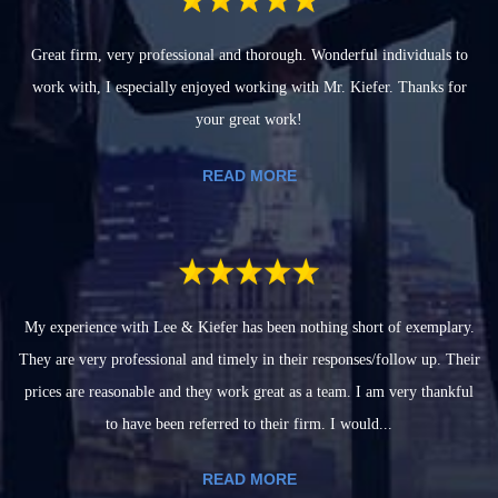
Great firm, very professional and thorough. Wonderful individuals to
work with, I especially enjoyed working with Mr. Kiefer. Thanks for
your great work!
READ MORE
My experience with Lee & Kiefer has been nothing short of exemplary.
They are very professional and timely in their responses/follow up. Their
prices are reasonable and they work great as a team. I am very thankful
to have been referred to their firm. I would...
READ MORE