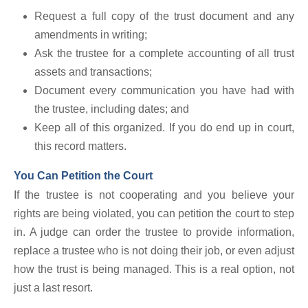
Request a full copy of the trust document and any
amendments in writing;
Ask the trustee for a complete accounting of all trust
assets and transactions;
Document every communication you have had with
the trustee, including dates; and
Keep all of this organized. If you do end up in court,
this record matters.
You Can Petition the Court
If the trustee is not cooperating and you believe your
rights are being violated, you can petition the court to step
in. A judge can order the trustee to provide information,
replace a trustee who is not doing their job, or even adjust
how the trust is being managed. This is a real option, not
just a last resort.