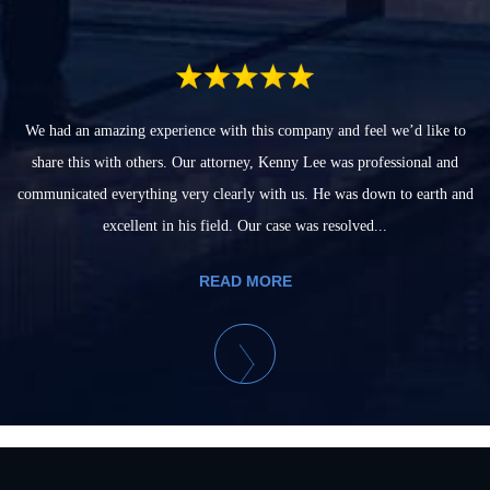
We had an amazing experience with this company and feel we’d like to
share this with others. Our attorney, Kenny Lee was professional and
communicated everything very clearly with us. He was down to earth and
excellent in his field. Our case was resolved...
READ MORE