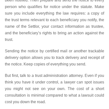
been notified. Then prepare and send the notice to every
person who qualifies for notice under the statute. Make
sure you include everything the law requires: a copy of
the trust terms relevant to each beneficiary you notify, the
name of the Settlor, your contact information as trustee,
and the beneficiary’s rights to bring an action against the
trust.
Sending the notice by certified mail or another trackable
delivery option allows you to track delivery and receipt of
the notice. Keep copies of everything you send.
But first, talk to a trust administration attorney. Even if you
think you have it under control, a lawyer can spot issues
you might not see on your own. The cost of a short
consultation is minimal compared to what a lawsuit could
cost you down the road.