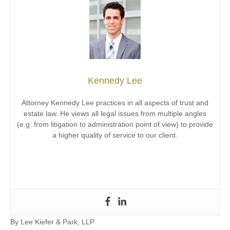
Kennedy Lee
Attorney Kennedy Lee practices in all aspects of trust and
estate law. He views all legal issues from multiple angles
(e.g. from litigation to administration point of view) to provide
a higher quality of service to our client.
By
Lee Kiefer & Park, LLP