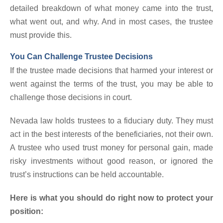
detailed breakdown of what money came into the trust,
what went out, and why. And in most cases, the trustee
must provide this.
You Can Challenge Trustee Decisions
If the trustee made decisions that harmed your interest or
went against the terms of the trust, you may be able to
challenge those decisions in court.
Nevada law holds trustees to a fiduciary duty. They must
act in the best interests of the beneficiaries, not their own.
A trustee who used trust money for personal gain, made
risky investments without good reason, or ignored the
trust’s instructions can be held accountable.
Here is what you should do right now to protect your
position: