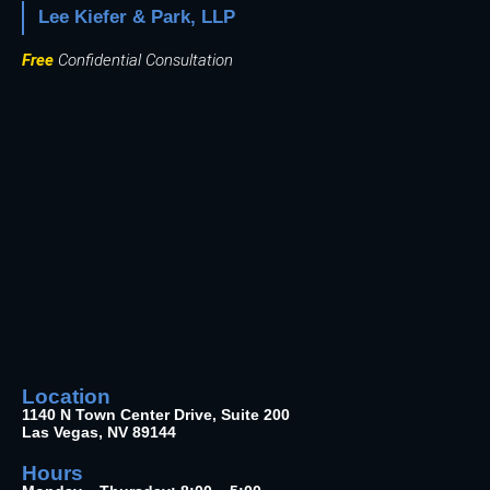
Lee Kiefer & Park, LLP
Free
Confidential Consultation
Location
1140 N Town Center Drive, Suite 200
Las Vegas, NV 89144
Hours