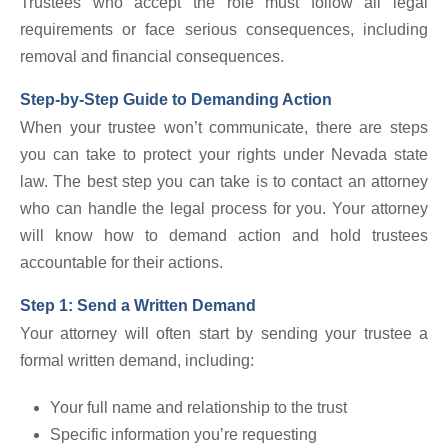
Trustees who accept the role must follow all legal
requirements or face serious consequences, including
removal and financial consequences.
Step-by-Step Guide to Demanding Action
When your trustee won’t communicate, there are steps
you can take to protect your rights under Nevada state
law. The best step you can take is to contact an attorney
who can handle the legal process for you. Your attorney
will know how to demand action and hold trustees
accountable for their actions.
Step 1: Send a Written Demand
Your attorney will often start by sending your trustee a
formal written demand, including:
Your full name and relationship to the trust
Specific information you’re requesting