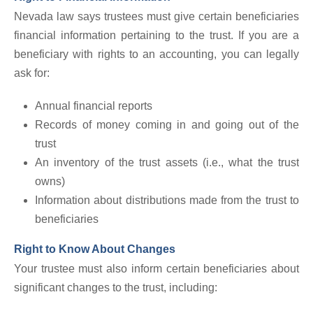
Nevada law says trustees must give certain beneficiaries
financial information pertaining to the trust. If you are a
beneficiary with rights to an accounting, you can legally
ask for:
Annual financial reports
Records of money coming in and going out of the
trust
An inventory of the trust assets (i.e., what the trust
owns)
Information about distributions made from the trust to
beneficiaries
Right to Know About Changes
Your trustee must also inform certain beneficiaries about
significant changes to the trust, including: