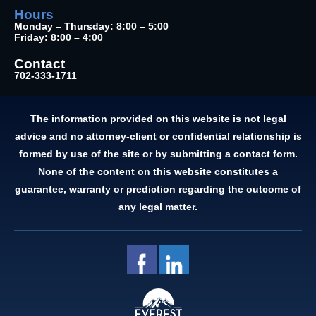
Hours
Monday – Thursday: 8:00 – 5:00
Friday: 8:00 – 4:00
Contact
702-333-1711
The information provided on this website is not legal
advice and no attorney-client or confidential relationship is
formed by use of the site or by submitting a contact form.
None of the content on this website constitutes a
guarantee, warranty or prediction regarding the outcome of
any legal matter.