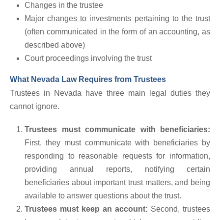
Changes in the trustee
Major changes to investments pertaining to the trust
(often communicated in the form of an accounting, as
described above)
Court proceedings involving the trust
What Nevada Law Requires from Trustees
Trustees in Nevada have three main legal duties they
cannot ignore.
Trustees must communicate with beneficiaries:
First, they must communicate with beneficiaries by
responding to reasonable requests for information,
providing annual reports, notifying certain
beneficiaries about important trust matters, and being
available to answer questions about the trust.
Trustees must keep an account:
Second, trustees