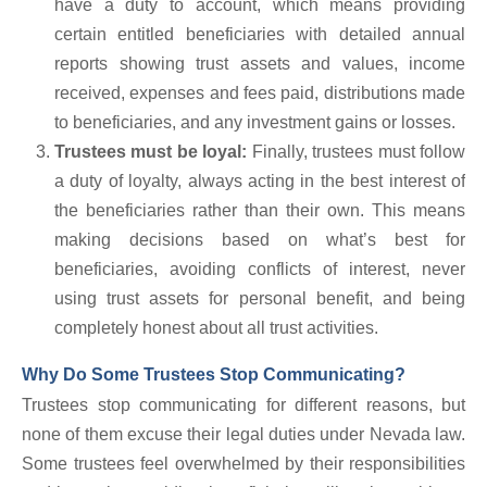
have a duty to account, which means providing
certain entitled beneficiaries with detailed annual
reports showing trust assets and values, income
received, expenses and fees paid, distributions made
to beneficiaries, and any investment gains or losses.
Trustees must be loyal:
Finally, trustees must follow
a duty of loyalty, always acting in the best interest of
the beneficiaries rather than their own. This means
making decisions based on what’s best for
beneficiaries, avoiding conflicts of interest, never
using trust assets for personal benefit, and being
completely honest about all trust activities.
Why Do Some Trustees Stop Communicating?
Trustees stop communicating for different reasons, but
none of them excuse their legal duties under Nevada law.
Some trustees feel overwhelmed by their responsibilities