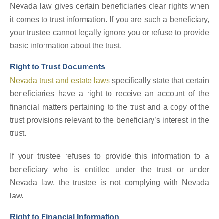
Nevada law gives certain beneficiaries clear rights when
it comes to trust information. If you are such a beneficiary,
your trustee cannot legally ignore you or refuse to provide
basic information about the trust.
Right to Trust Documents
Nevada trust and estate laws
specifically state that certain
beneficiaries have a right to receive an account of the
financial matters pertaining to the trust and a copy of the
trust provisions relevant to the beneficiary’s interest in the
trust.
If your trustee refuses to provide this information to a
beneficiary who is entitled under the trust or under
Nevada law, the trustee is not complying with Nevada
law.
Right to Financial Information