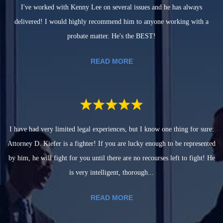
I've worked with Kenny Lee on several issues and he has always
delivered! I would highly recommend him to anyone working with a
probate matter. He's the BEST!
READ MORE
I have had very limited legal experiences, but I know one thing for sure:
Attorney D. Kiefer is a fighter! If you are lucky enough to be represented
by him, he will fight for you until there are no recourses left to fight! He
is very intelligent, thorough...
READ MORE