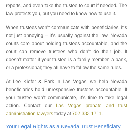
reports, and even take the trustee to court if needed. The
law protects you, but you need to know how to use it.
When trustees won’t communicate with beneficiaries, it’s
not just annoying – it’s usually against the law. Nevada
courts care about holding trustees accountable, and the
court can remove trustees who don’t do their job. It
doesn’t matter if your trustee is a family member, a bank,
or a professional; they all have to follow the same rules.
At Lee Kiefer & Park in Las Vegas, we help Nevada
beneficiaries hold unresponsive trustees accountable. If
your trustee won’t communicate, it’s time to take legal
action. Contact our
Las Vegas probate and trust
administration lawyers
today at
702-333-1711
.
Your Legal Rights as a Nevada Trust Beneficiary