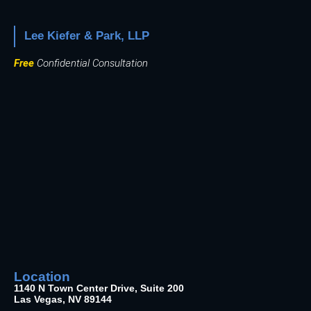
Lee Kiefer & Park, LLP
Free
Confidential Consultation
Location
1140 N Town Center Drive, Suite 200
Las Vegas, NV 89144