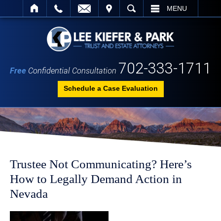
IT
SEARCH
MENU
702-333-1711
Free
Confidential Consultation
Schedule a Case Evaluation
Trustee Not Communicating? Here’s
How to Legally Demand Action in
Nevada