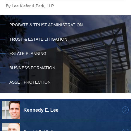
By
Lee Kiefer & Park, LLP
PROBATE & TRUST ADMINISTRATION
TRUST & ESTATE LITIGATION
ESTATE PLANNING
BUSINESS FORMATION
ASSET PROTECTION
Kennedy E. Lee