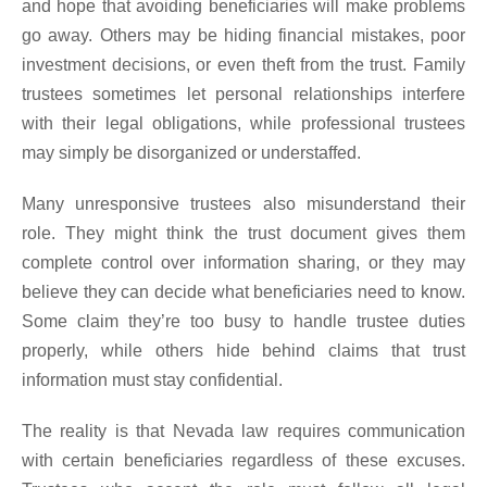
and hope that avoiding beneficiaries will make problems
go away. Others may be hiding financial mistakes, poor
investment decisions, or even theft from the trust. Family
trustees sometimes let personal relationships interfere
with their legal obligations, while professional trustees
may simply be disorganized or understaffed.
Many unresponsive trustees also misunderstand their
role. They might think the trust document gives them
complete control over information sharing, or they may
believe they can decide what beneficiaries need to know.
Some claim they’re too busy to handle trustee duties
properly, while others hide behind claims that trust
information must stay confidential.
The reality is that Nevada law requires communication
with certain beneficiaries regardless of these excuses.