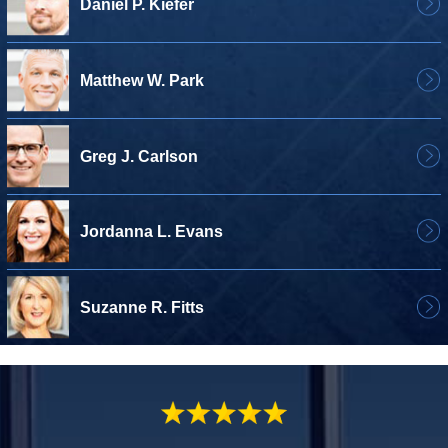
Daniel P. Kiefer
Matthew W. Park
Greg J. Carlson
Jordanna L. Evans
Suzanne R. Fitts