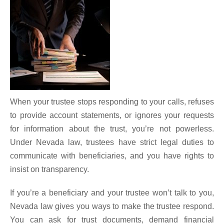
When your trustee stops responding to your calls, refuses
to provide account statements, or ignores your requests
for information about the trust, you’re not powerless.
Under Nevada law, trustees have strict legal duties to
communicate with beneficiaries, and you have rights to
insist on transparency.
If you’re a beneficiary and your trustee won’t talk to you,
Nevada law gives you ways to make the trustee respond.
You can ask for trust documents, demand financial