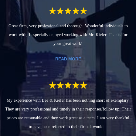
Great firm, very professional and thorough. Wonderful individuals to
work with, I especially enjoyed working with Mr. Kiefer. Thanks for
your great work!
READ MORE
My experience with Lee & Kiefer has been nothing short of exemplary.
They are very professional and timely in their responses/follow up. Their
prices are reasonable and they work great as a team. I am very thankful
to have been referred to their firm. I would...