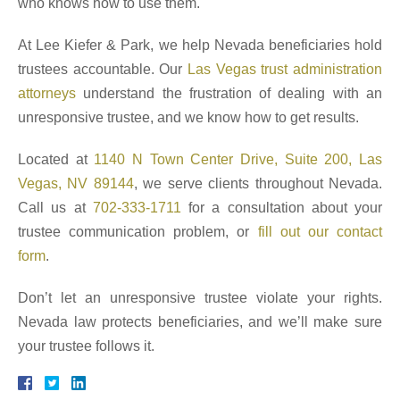
who knows how to use them.
At Lee Kiefer & Park, we help Nevada beneficiaries hold
trustees accountable. Our
Las Vegas trust administration
attorneys
understand the frustration of dealing with an
unresponsive trustee, and we know how to get results.
Located at
1140 N Town Center Drive, Suite 200, Las
Vegas, NV 89144
, we serve clients throughout Nevada.
Call us at
702-333-1711
for a consultation about your
trustee communication problem, or
fill out our contact
form
.
Don’t let an unresponsive trustee violate your rights.
Nevada law protects beneficiaries, and we’ll make sure
your trustee follows it.