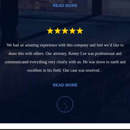
READ MORE
We had an amazing experience with this company and feel we’d like to
share this with others. Our attorney, Kenny Lee was professional and
communicated everything very clearly with us. He was down to earth and
excellent in his field. Our case was resolved...
READ MORE