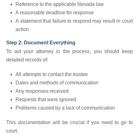
Reference to the applicable Nevada law
A reasonable deadline for response
A statement that failure to respond may result in court
action
Step 2: Document Everything
To aid your attorney in the process, you should keep
detailed records of:
All attempts to contact the trustee
Dates and methods of communication
Any responses received
Requests that were ignored
Problems caused by a lack of communication
This documentation will be crucial if you need to go to
court.