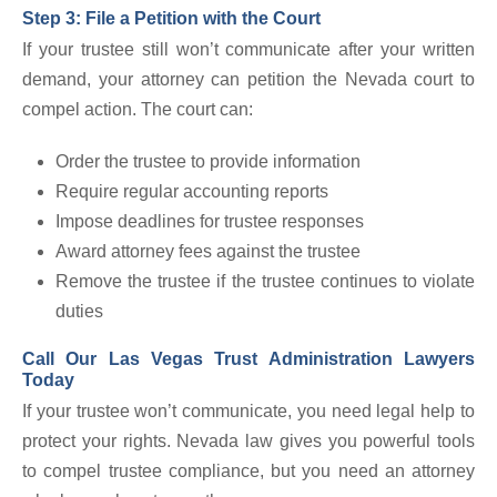
Step 3: File a Petition with the Court
If your trustee still won’t communicate after your written
demand, your attorney can petition the Nevada court to
compel action. The court can:
Order the trustee to provide information
Require regular accounting reports
Impose deadlines for trustee responses
Award attorney fees against the trustee
Remove the trustee if the trustee continues to violate
duties
Call Our Las Vegas Trust Administration Lawyers
Today
If your trustee won’t communicate, you need legal help to
protect your rights. Nevada law gives you powerful tools
to compel trustee compliance, but you need an attorney