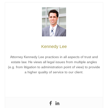
Kennedy Lee
Attorney Kennedy Lee practices in all aspects of trust and
estate law. He views all legal issues from multiple angles
(e.g. from litigation to administration point of view) to provide
a higher quality of service to our client.