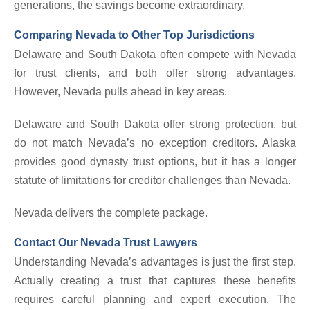
generations, the savings become extraordinary.
Comparing Nevada to Other Top Jurisdictions
Delaware and South Dakota often compete with Nevada
for trust clients, and both offer strong advantages.
However, Nevada pulls ahead in key areas.
Delaware and South Dakota offer strong protection, but
do not match Nevada’s no exception creditors. Alaska
provides good dynasty trust options, but it has a longer
statute of limitations for creditor challenges than Nevada.
Nevada delivers the complete package.
Contact Our Nevada Trust Lawyers
Understanding Nevada’s advantages is just the first step.
Actually creating a trust that captures these benefits
requires careful planning and expert execution. The