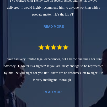
I've worked with Kenny Lee on several issues and he has always
delivered! I would highly recommend him to anyone working with a
probate matter. He's the BEST!
READ MORE
I have had very limited legal experiences, but I know one thing for sure:
Attorney D. Kiefer is a fighter! If you are lucky enough to be represented
by him, he will fight for you until there are no recourses left to fight! He
is very intelligent, thorough...
READ MORE