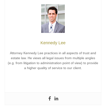
Kennedy Lee
Attorney Kennedy Lee practices in all aspects of trust and
estate law. He views all legal issues from multiple angles
(e.g. from litigation to administration point of view) to provide
a higher quality of service to our client.