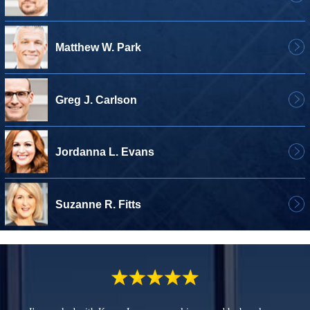
Matthew W. Park
Greg J. Carlson
Jordanna L. Evans
Suzanne R. Fitts