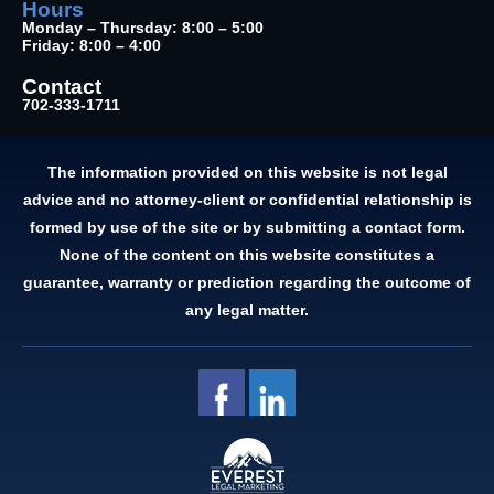
Hours
Monday – Thursday: 8:00 – 5:00
Friday: 8:00 – 4:00
Contact
702-333-1711
The information provided on this website is not legal
advice and no attorney-client or confidential relationship is
formed by use of the site or by submitting a contact form.
None of the content on this website constitutes a
guarantee, warranty or prediction regarding the outcome of
any legal matter.