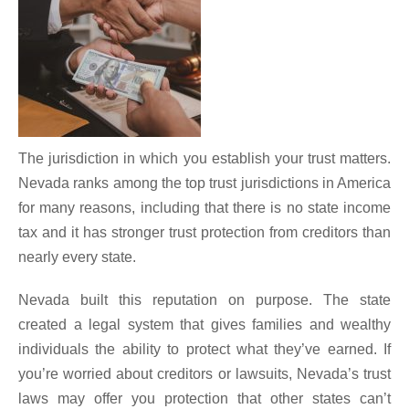
The jurisdiction in which you establish your trust matters.
Nevada ranks among the top trust jurisdictions in America
for many reasons, including that there is no state income
tax and it has stronger trust protection from creditors than
nearly every state.
Nevada built this reputation on purpose. The state
created a legal system that gives families and wealthy
individuals the ability to protect what they’ve earned. If
you’re worried about creditors or lawsuits, Nevada’s trust
laws may offer you protection that other states can’t