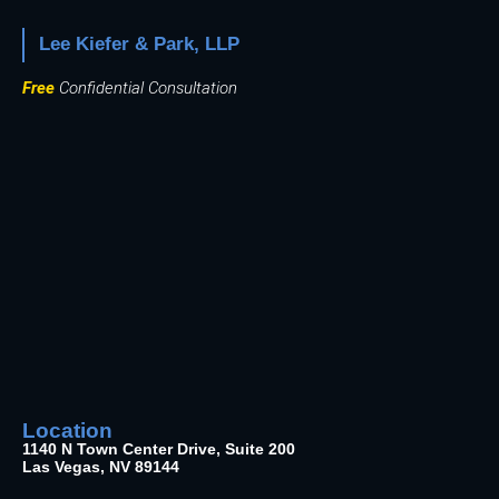
Lee Kiefer & Park, LLP
Free
Confidential Consultation
Location
1140 N Town Center Drive, Suite 200
Las Vegas, NV 89144