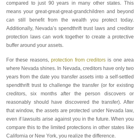
compared to just 90 years in many other states. This
means your great-great-great-grandchildren and beyond
can still benefit from the wealth you protect today.
Additionally, Nevada’s spendthrift trust laws and creditor
protection laws can work together to create a protective
buffer around your assets.
For these reasons,
protection from creditors
is one area
where Nevada shines. In Nevada, creditors have only two
years from the date you transfer assets into a self-settled
spendthrift trust to challenge the transfer (or for existing
creditors, six months after the person discovers or
reasonably should have discovered the transfer). After
that window, the assets are protected under Nevada law,
even if lawsuits arise against you in the future. When you
compare this to the limited protections in other states like
California or New York, you realize the difference.