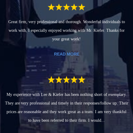
Great firm, very professional and thorough. Wonderful individuals to
work with, I especially enjoyed working with Mr. Kiefer. Thanks for
your great work!
READ MORE
My experience with Lee & Kiefer has been nothing short of exemplary.
They are very professional and timely in their responses/follow up. Their
prices are reasonable and they work great as a team. I am very thankful
to have been referred to their firm. I would...