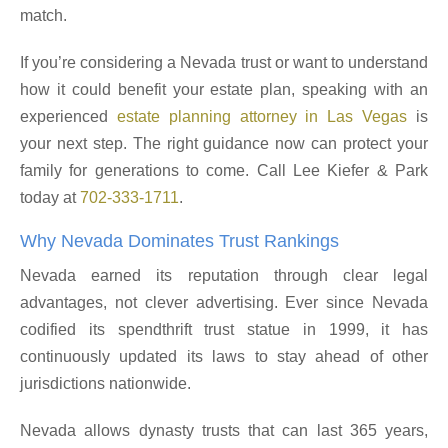
match.
If you’re considering a Nevada trust or want to understand
how it could benefit your estate plan, speaking with an
experienced
estate planning attorney in Las Vegas
is
your next step. The right guidance now can protect your
family for generations to come. Call Lee Kiefer & Park
today at
702-333-1711
.
Why Nevada Dominates Trust Rankings
Nevada earned its reputation through clear legal
advantages, not clever advertising. Ever since Nevada
codified its spendthrift trust statue in 1999, it has
continuously updated its laws to stay ahead of other
jurisdictions nationwide.
Nevada allows dynasty trusts that can last 365 years,