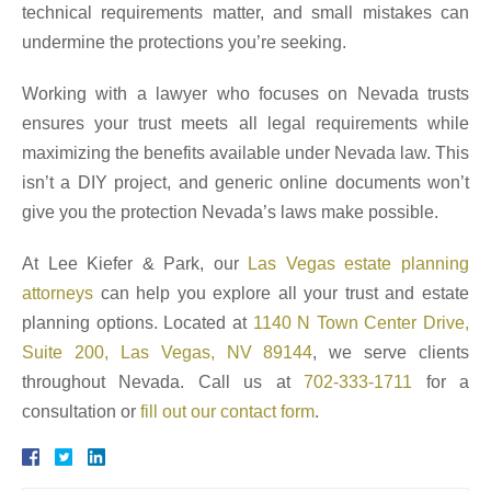
technical requirements matter, and small mistakes can
undermine the protections you’re seeking.
Working with a lawyer who focuses on Nevada trusts
ensures your trust meets all legal requirements while
maximizing the benefits available under Nevada law. This
isn’t a DIY project, and generic online documents won’t
give you the protection Nevada’s laws make possible.
At Lee Kiefer & Park, our
Las Vegas estate planning
attorneys
can help you explore all your trust and estate
planning options. Located at
1140 N Town Center Drive,
Suite 200, Las Vegas, NV 89144
, we serve clients
throughout Nevada. Call us at
702-333-1711
for a
consultation or
fill out our contact form
.