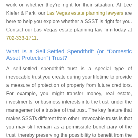
work or whether they’re right for their situation. At Lee
Kiefer & Park, our
Las Vegas estate planning lawyers
are
here to help you explore whether a SSST is right for you.
Contact our Las Vegas estate planning law firm today at
702-333-1711
.
What Is a Self-Settled Spendthrift (or “Domestic
Asset Protection”) Trust?
A self-settled spendthrift trust is a special type of
irrevocable trust you create during your lifetime to provide
a measure of protection of property from future creditors.
For example, you might transfer money, real estate,
investments, or business interests into the trust, under the
management of a trustee of that trust. The key feature that
makes SSSTs different from other irrevocable trusts is that
you may still remain as a permissible beneficiary of the
trust, thereby preserving the possibility to benefit from the