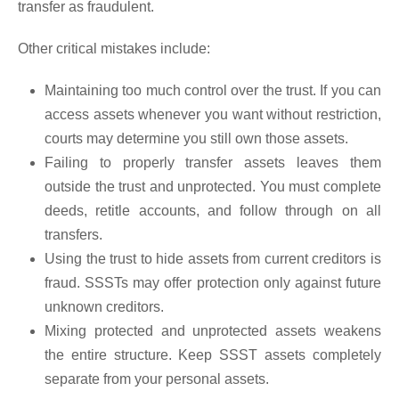
transfer as fraudulent.
Other critical mistakes include:
Maintaining too much control over the trust. If you can
access assets whenever you want without restriction,
courts may determine you still own those assets.
Failing to properly transfer assets leaves them
outside the trust and unprotected. You must complete
deeds, retitle accounts, and follow through on all
transfers.
Using the trust to hide assets from current creditors is
fraud. SSSTs may offer protection only against future
unknown creditors.
Mixing protected and unprotected assets weakens
the entire structure. Keep SSST assets completely
separate from your personal assets.