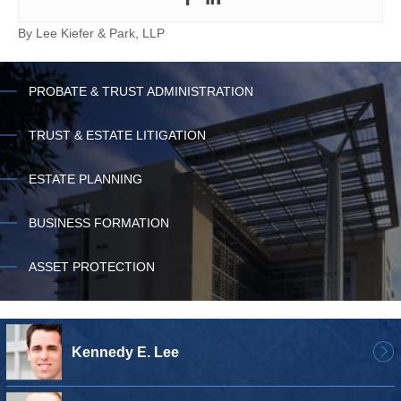
By
Lee Kiefer & Park, LLP
PROBATE & TRUST ADMINISTRATION
TRUST & ESTATE LITIGATION
ESTATE PLANNING
BUSINESS FORMATION
ASSET PROTECTION
Kennedy E. Lee