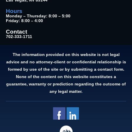
Las Vegas, NV 89144
Hours
Monday – Thursday: 8:00 – 5:00
Friday: 8:00 – 4:00
Contact
702-333-1711
The information provided on this website is not legal
advice and no attorney-client or confidential relationship is
formed by use of the site or by submitting a contact form.
None of the content on this website constitutes a
guarantee, warranty or prediction regarding the outcome of
any legal matter.