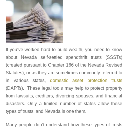
If you’ve worked hard to build wealth, you need to know
about Nevada self-settled spendthrift trusts (SSSTs)
(created pursuant to Chapter 166 of the Nevada Revised
Statutes), or as they are sometimes commonly referred to
in various states,
domestic asset protection trusts
(DAPTs). These legal tools may help to protect property
from lawsuits, creditors, divorcing spouses, and financial
disasters. Only a limited number of states allow these
types of trusts, and Nevada is one them.
Many people don’t understand how these types of trusts