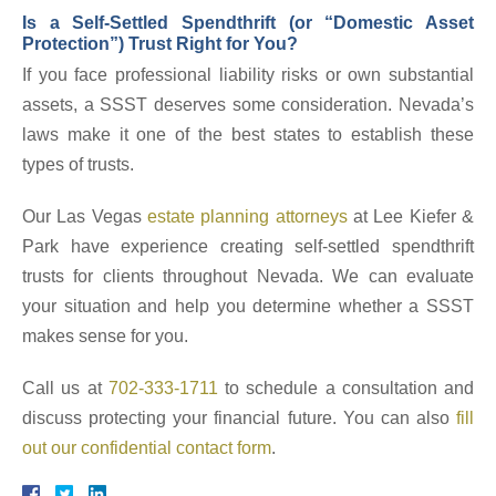
Is a Self-Settled Spendthrift (or “Domestic Asset
Protection”) Trust Right for You?
If you face professional liability risks or own substantial
assets, a SSST deserves some consideration. Nevada’s
laws make it one of the best states to establish these
types of trusts.
Our Las Vegas
estate planning attorneys
at Lee Kiefer &
Park have experience creating self-settled spendthrift
trusts for clients throughout Nevada. We can evaluate
your situation and help you determine whether a SSST
makes sense for you.
Call us at
702-333-1711
to schedule a consultation and
discuss protecting your financial future. You can also
fill
out our confidential contact form
.