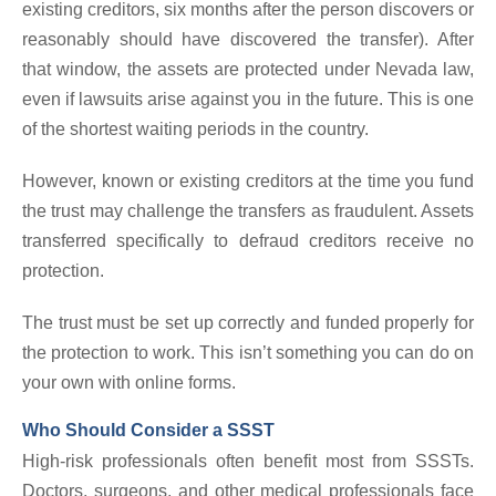
existing creditors, six months after the person discovers or
reasonably should have discovered the transfer). After
that window, the assets are protected under Nevada law,
even if lawsuits arise against you in the future. This is one
of the shortest waiting periods in the country.
However, known or existing creditors at the time you fund
the trust may challenge the transfers as fraudulent. Assets
transferred specifically to defraud creditors receive no
protection.
The trust must be set up correctly and funded properly for
the protection to work. This isn’t something you can do on
your own with online forms.
Who Should Consider a SSST
High-risk professionals often benefit most from SSSTs.
Doctors, surgeons, and other medical professionals face