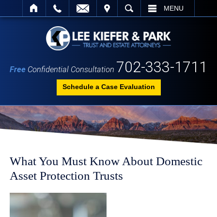
IT
SEARCH
MENU
702-333-1711
Free
Confidential Consultation
Schedule a Case Evaluation
What You Must Know About Domestic
Asset Protection Trusts