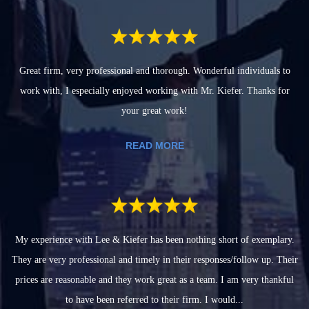
Great firm, very professional and thorough. Wonderful individuals to
work with, I especially enjoyed working with Mr. Kiefer. Thanks for
your great work!
READ MORE
My experience with Lee & Kiefer has been nothing short of exemplary.
They are very professional and timely in their responses/follow up. Their
prices are reasonable and they work great as a team. I am very thankful
to have been referred to their firm. I would...