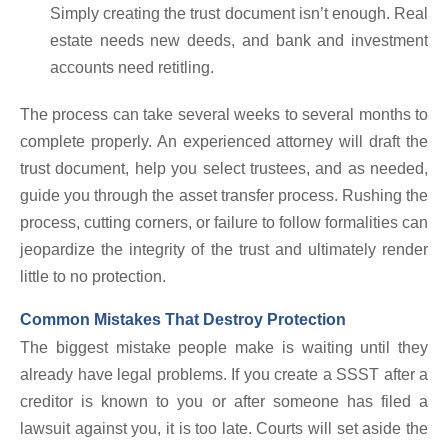
Simply creating the trust document isn’t enough. Real
estate needs new deeds, and bank and investment
accounts need retitling.
The process can take several weeks to several months to
complete properly. An experienced attorney will draft the
trust document, help you select trustees, and as needed,
guide you through the asset transfer process. Rushing the
process, cutting corners, or failure to follow formalities can
jeopardize the integrity of the trust and ultimately render
little to no protection.
Common Mistakes That Destroy Protection
The biggest mistake people make is waiting until they
already have legal problems. If you create a SSST after a
creditor is known to you or after someone has filed a
lawsuit against you, it is too late. Courts will set aside the