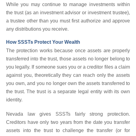
While you may continue to manage investments within
the trust (as an investment advisor or investment trustee),
a trustee other than you must first authorize and approve
any distributions you receive.
How SSSTs Protect Your Wealth
The protection works because once assets are properly
transferred into the trust, those assets no longer belong to
you legally. If someone sues you or a creditor files a claim
against you, theoretically they can reach only the assets
you own, and you no longer own the assets transferred to
the trust. The trust is a separate legal entity with its own
identity.
Nevada law gives SSSTs fairly strong protection.
Creditors have only two years from the date you transfer
assets into the trust to challenge the transfer (or for