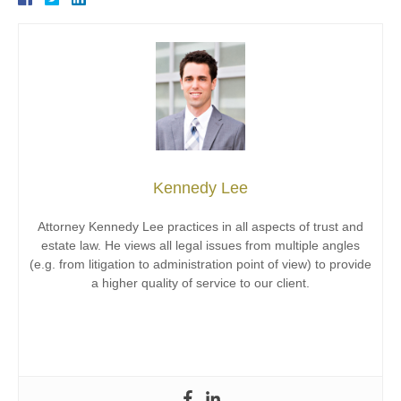
Kennedy Lee
Attorney Kennedy Lee practices in all aspects of trust and
estate law. He views all legal issues from multiple angles
(e.g. from litigation to administration point of view) to provide
a higher quality of service to our client.