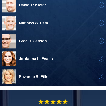
Daniel P. Kiefer
Matthew W. Park
Greg J. Carlson
Jordanna L. Evans
Suzanne R. Fitts