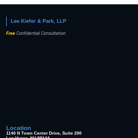
Lee Kiefer & Park, LLP
Free
Confidential Consultation
Location
1140 N Town Center Drive, Suite 200