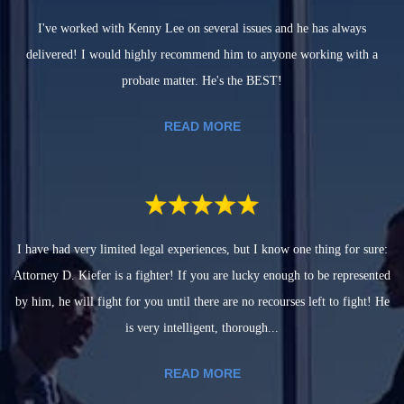
I've worked with Kenny Lee on several issues and he has always
delivered! I would highly recommend him to anyone working with a
probate matter. He's the BEST!
READ MORE
I have had very limited legal experiences, but I know one thing for sure:
Attorney D. Kiefer is a fighter! If you are lucky enough to be represented
by him, he will fight for you until there are no recourses left to fight! He
is very intelligent, thorough...
READ MORE