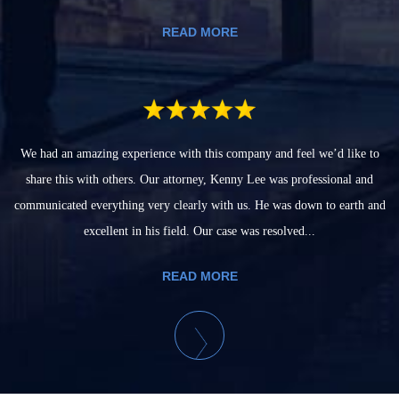
READ MORE
We had an amazing experience with this company and feel we’d like to
share this with others. Our attorney, Kenny Lee was professional and
communicated everything very clearly with us. He was down to earth and
excellent in his field. Our case was resolved...
READ MORE