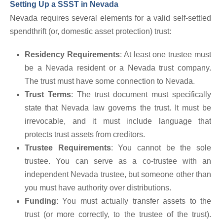
Setting Up a SSST in Nevada
Nevada requires several elements for a valid self-settled
spendthrift (or, domestic asset protection) trust:
Residency Requirements
: At least one trustee must
be a Nevada resident or a Nevada trust company.
The trust must have some connection to Nevada.
Trust Terms
: The trust document must specifically
state that Nevada law governs the trust. It must be
irrevocable, and it must include language that
protects trust assets from creditors.
Trustee Requirements
: You cannot be the sole
trustee. You can serve as a co-trustee with an
independent Nevada trustee, but someone other than
you must have authority over distributions.
Funding
: You must actually transfer assets to the
trust (or more correctly, to the trustee of the trust).