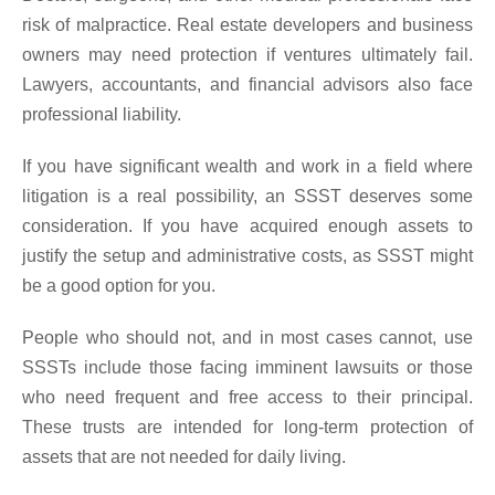
risk of malpractice. Real estate developers and business
owners may need protection if ventures ultimately fail.
Lawyers, accountants, and financial advisors also face
professional liability.
If you have significant wealth and work in a field where
litigation is a real possibility, an SSST deserves some
consideration. If you have acquired enough assets to
justify the setup and administrative costs, as SSST might
be a good option for you.
People who should not, and in most cases cannot, use
SSSTs include those facing imminent lawsuits or those
who need frequent and free access to their principal.
These trusts are intended for long-term protection of
assets that are not needed for daily living.