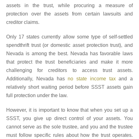
assets in the trust, while procuring a measure of
protection over the assets from certain lawsuits and
creditor claims.
Only 17 states currently allow some type of self-settled
spendthrift trust (or domestic asset protection trust), and
Nevada is among the best. Nevada has favorable laws
that protect the trust beneficiaries and make it more
challenging for creditors to access trust assets.
Additionally, Nevada has
no state income tax
and a
relatively short waiting period before SSST assets gain
full protection under the law.
However, it is important to know that when you set up a
SSST, you give up direct control of your assets. You
cannot serve as the sole trustee, and you and the trustee
must follow specific rules about how the trust operates.